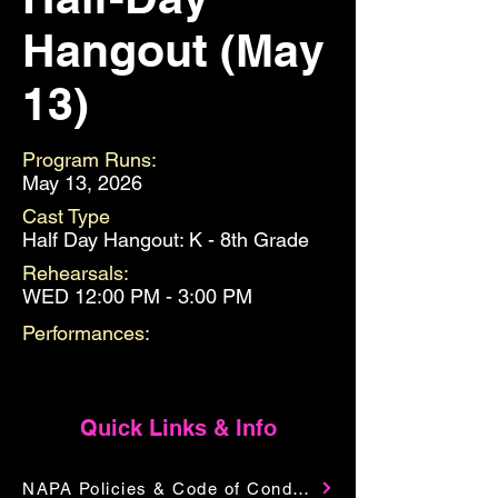
Hangout (May
13)
Program Runs:
May 13, 2026
Cast Type
Half Day Hangout: K - 8th Grade
Rehearsals:
WED 12:00 PM - 3:00 PM
Performances:
Quick Links & Info
NAPA Policies & Code of Conduct