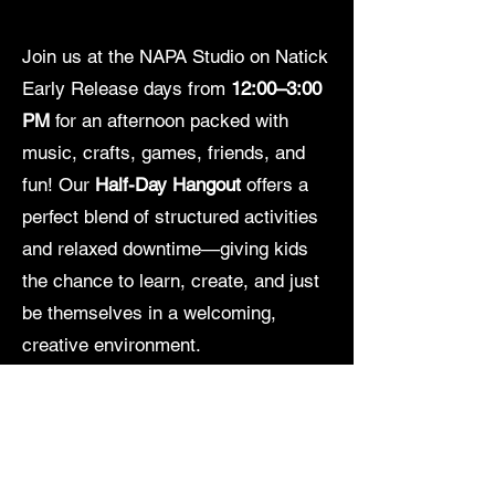
Join us at the NAPA Studio on Natick
Early Release days from
12:00–3:00
PM
for an afternoon packed with
music, crafts, games, friends, and
fun! Our
Half-Day Hangout
offers a
perfect blend of structured activities
and relaxed downtime—giving kids
the chance to learn, create, and just
be themselves in a welcoming,
creative environment.
Participants may bring their own
lunch or opt in for
pizza for just $5
.
Whether they’re diving into a craft,
jamming to a favorite tune, or simply