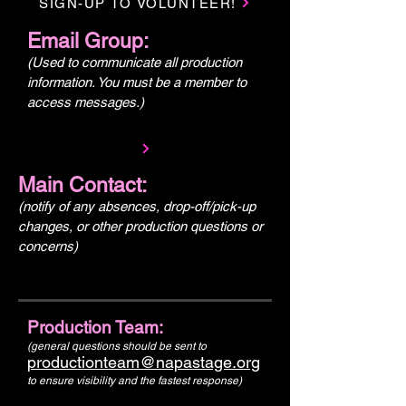
SIGN-UP TO VOLUNTEER!
Email Group:
(Used to communicate all production
information. You must be a member to
access messages.)
Main Contact:
(notify of any absences, drop-off/pick-up
changes, or other production questions or
concerns)
Production Team:
(general questions should be sent to
productionteam@napastage.org
to ensure visibility and the fastest response)