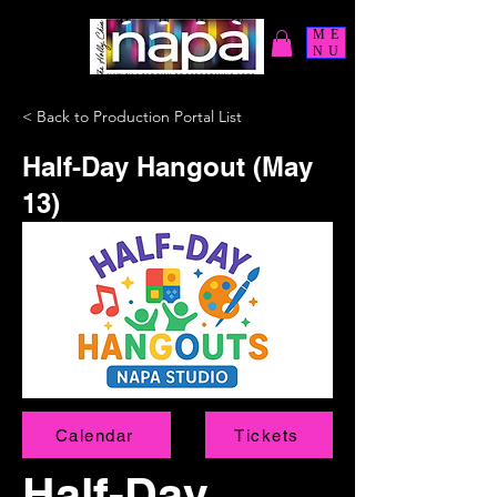
ME
NU
< Back to Production Portal List
Half-Day Hangout (May
13)
Calendar
Tickets
Half-Day