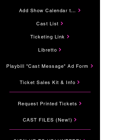
Add Show Calendar to Your Google
Cast List
Ticketing Link
Libretto
Playbill "Cast Message" Ad Form
Ticket Sales Kit & Info
Request Printed Tickets
CAST FILES (New!)