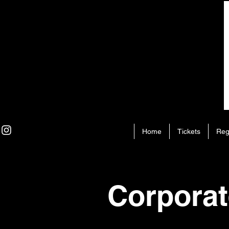
Home
Tickets
Reg
Corporat