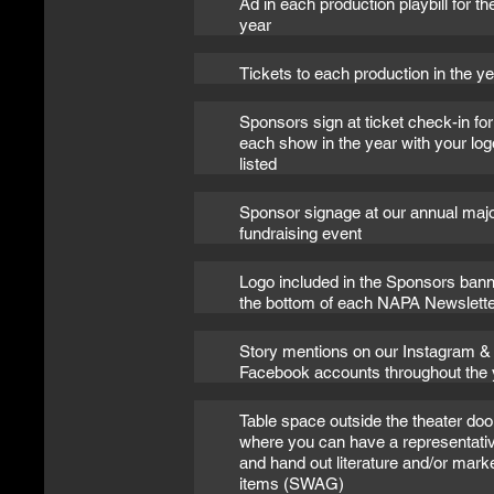
Ad in each production playbill for th
year
Tickets to each production in the y
Sponsors sign at ticket check-in for
each show in the year with your log
listed
Sponsor signage at our annual maj
fundraising event
Logo included in the Sponsors bann
the bottom of each NAPA Newslette
Story mentions on our Instagram &
Facebook accounts throughout the 
Table space outside the theater doo
where you can have a representati
and hand out literature and/or mark
items (SWAG)