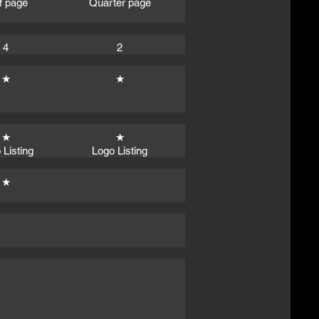
f page
Quarter page
4
2
★
★
★
★
 Listing
Logo Listing
★