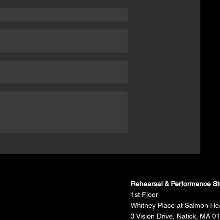
Rehearsal & Performance St
1st Floor
Whitney Place at Salmon He
3 Vision Drive, Natick, MA 0