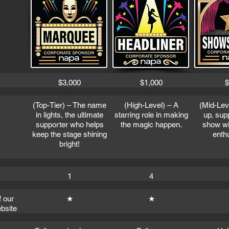
$3,000
$1,000
$
(Top-Tier) – The name
(High-Level) – A
(Mid-Lev
in lights, the ultimate
starring role in making
up, sup
supporter who helps
the magic happen.
show wit
keep the stage shining
enth
bright!
1
4
f our
★
★
bsite