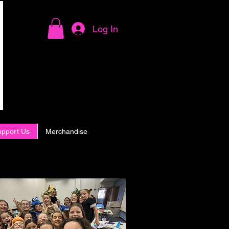
Log In
upport Us
Merchandise