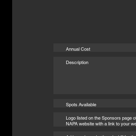
Annual Cost
Description
Spots Available
Logo listed on the Sponsors page o
NAPA website with a link to your we