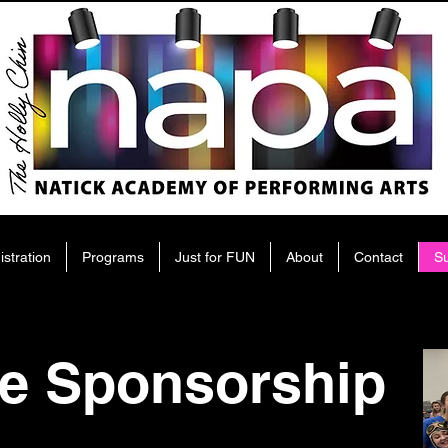
istration
Programs
Just for FUN
About
Contact
S
e Sponsorship