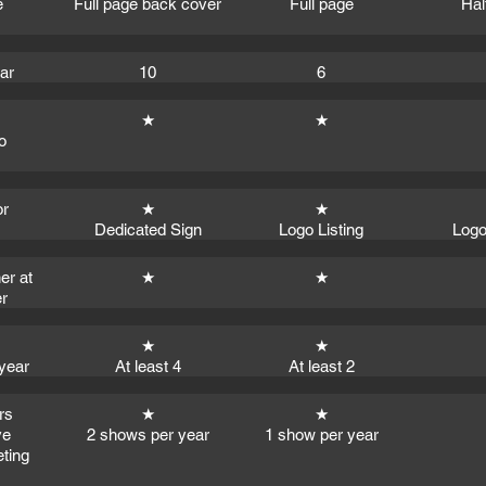
e
Full page back cover
Full page
Hal
ear
10
6
★
★
o
or
★
★
Dedicated Sign
Logo Listing
Logo
er at
★
★
r
★
★
year
At least 4
At least 2
rs
★
★
ve
2 shows per year
1 show per year
eting