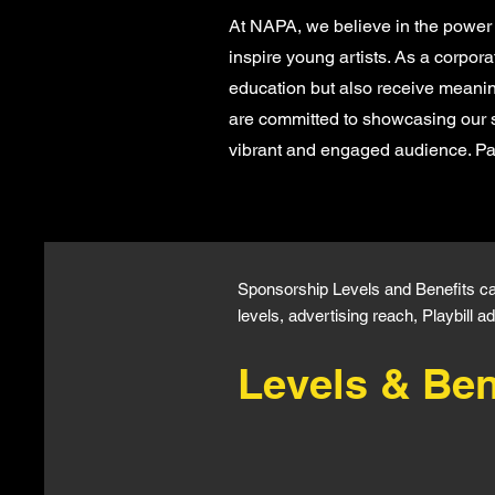
At NAPA, we believe in the power 
inspire young artists. As a corpor
education but also receive meanin
are committed to showcasing our 
vibrant and engaged audience. Par
Sponsorship Levels and Benefits c
levels, advertising reach, Playbill
Levels & Ben