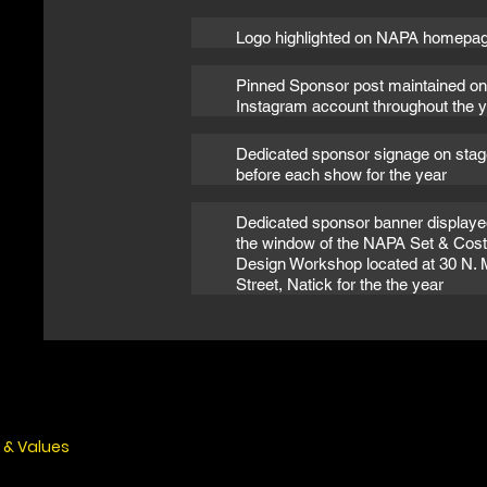
Logo highlighted on NAPA homepa
Pinned Sponsor post maintained on
Instagram account throughout the 
Dedicated sponsor signage on stag
before each show for the year
Dedicated sponsor banner displaye
the window of the NAPA Set & Co
Design Workshop located at 30 N. 
Street, Natick for the the year
 & Values