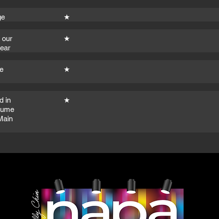
ge
★
 our
★
year
e
★
d in
★
stume
Main