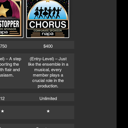
750
$400
el) – A step
(Entry-Level) – Just
porting the
like the ensemble in a
h flair and
musical, every
usiasm.
member plays a
crucial role in the
production.
12
Unlimited
★
★