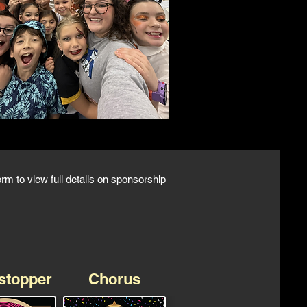
orm
to view full details on sponsorship
stopper
Chorus