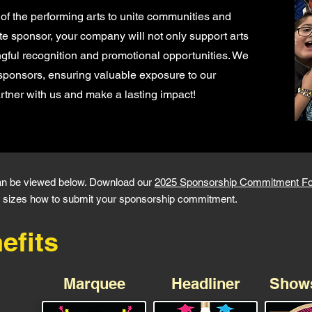
of the performing arts to unite communities and
ate sponsor, your company will not only support arts
gful recognition and promotional opportunities. We
sponsors, ensuring valuable exposure to our
tner with us and make a lasting impact!
an be viewed below. Download our
2025 Sponsorship Commitment F
 ad sizes how to submit your sponsorship commitment.
efits
Marquee
Headliner
Show