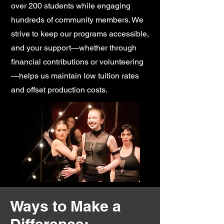
over 200 students while engaging
hundreds of community members. We
strive to keep our programs accessible,
and your support—whether through
financial contributions or volunteering
—helps us maintain low tuition rates
and offset production costs.
Ways to Make a