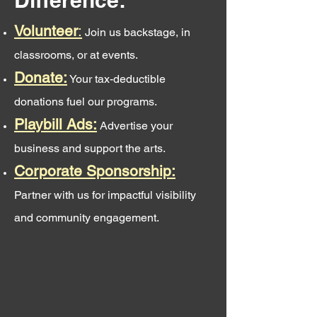
Difference:
Volunteer
:
Join us backstage, in
classrooms, or at events.
Donate:
Your tax-deductible
donations fuel our programs.
Playbill Ads:
Advertise your
business and support the arts.
Corporate Sponsorship:
Partner with us for impactful visibility
and community engagement.