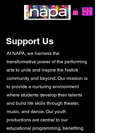
ME
NU
Support Us
At NAPA, we harness the
transformative power of the performing
arts to unite and inspire the Natick
community and beyond. Our mission is
to provide a nurturing environment
where students develop their talents
and build life skills through theater,
music, and dance. Our youth
productions are central to our
educational programming, benefiting