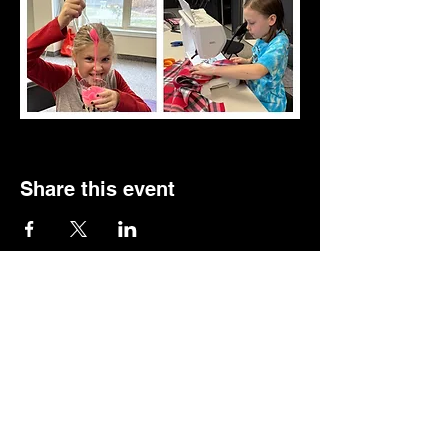
Share this event
Follow us.
Rehearsal & Performance Studio:
1st Floor
Whitney Place at Salmon Health