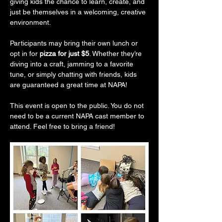
giving kids the chance to learn, create, and 
just be themselves in a welcoming, creative 
environment.
Participants may bring their own lunch or 
opt in for 
pizza for just $5
. Whether they’re 
diving into a craft, jamming to a favorite 
tune, or simply chatting with friends, kids 
are guaranteed a great time at NAPA!
This event is open to the public. You do not 
need to be a current NAPA cast member to 
attend. Feel free to bring a friend!