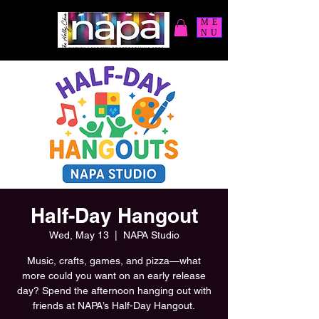
ME
NU
Half-Day Hangout
Wed, May 13
  |  
NAPA Studio
Music, crafts, games, and pizza—what
more could you want on an early release
day? Spend the afternoon hanging out with
friends at NAPA’s Half-Day Hangout.