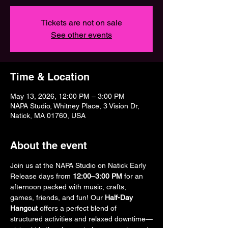
Tickets are not on sale
See other events
Time & Location
May 13, 2026, 12:00 PM – 3:00 PM
NAPA Studio, Whitney Place, 3 Vision Dr,
Natick, MA 01760, USA
About the event
Join us at the NAPA Studio on Natick Early 
Release days from 
12:00–3:00 PM
 for an 
afternoon packed with music, crafts, 
games, friends, and fun! Our 
Half-Day 
Hangout
 offers a perfect blend of 
structured activities and relaxed downtime—