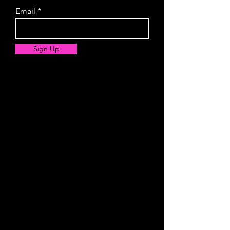
Email
Sign Up