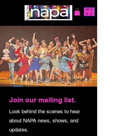
ME
NU
Join our mailing list.
Look behind the scenes to hear
about NAPA news, shows, and
updates.