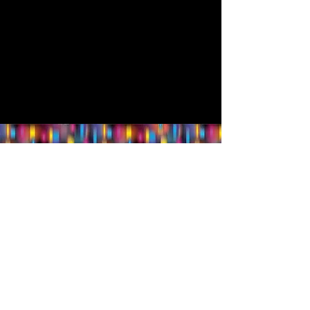
Follow us.
Rehearsal & Performance Studio:
1st Floor
Whitney Place at Salmon Health
3 Vision Drive, Natick, MA 01760
Set & Costume Design Workshop