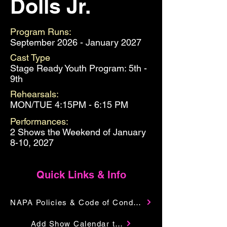
Dolls Jr.
Program Runs:
September 2026 - January 2027
Cast Type
Stage Ready Youth Program: 5th -
9th
Rehearsals:
MON/TUE 4:15PM - 6:15 PM
Performances:
2 Shows the Weekend of January
8-10, 2027
Quick Links & Info
NAPA Policies & Code of Conduct
Add Show Calendar to Your Google