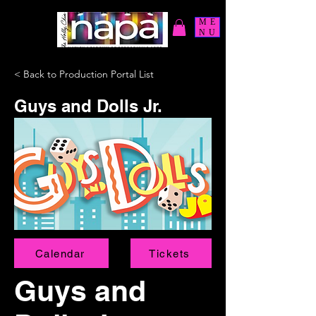
ME
NU
< Back to Production Portal List
Guys and Dolls Jr.
Calendar
Tickets
Guys and