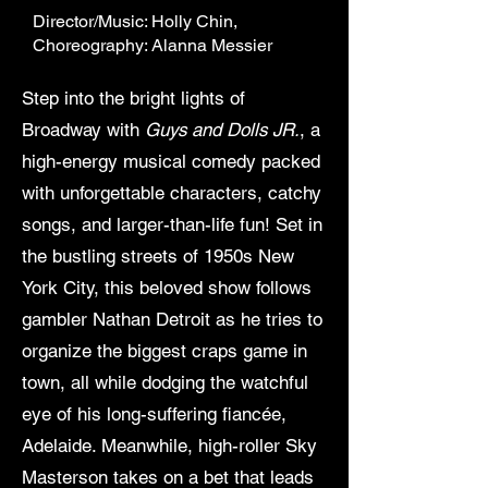
Director/Music: Holly Chin,
Choreography: Alanna Messier
Step into the bright lights of
Broadway with
Guys and Dolls JR.
, a
high-energy musical comedy packed
with unforgettable characters, catchy
songs, and larger-than-life fun! Set in
the bustling streets of 1950s New
York City, this beloved show follows
gambler Nathan Detroit as he tries to
organize the biggest craps game in
town, all while dodging the watchful
eye of his long-suffering fiancée,
Adelaide. Meanwhile, high-roller Sky
Masterson takes on a bet that leads