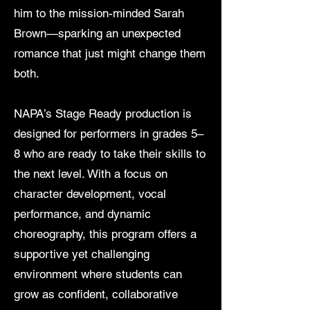
him to the mission-minded Sarah
Brown—sparking an unexpected
romance that just might change them
both.
NAPA’s Stage Ready production is
designed for performers in grades 5–
8 who are ready to take their skills to
the next level. With a focus on
character development, vocal
performance, and dynamic
choreography, this program offers a
supportive yet challenging
environment where students can
grow as confident, collaborative