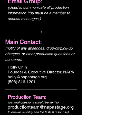
Email Group:
(Used to communicate all production
information. You must be a member to
access messages.)
Main Contact:
(notify of any absences, drop-off/pick-up
changes, or other production questions or
concerns)
Holly Chin
Founder & Executive Director, NAPA
holly@napastage.org
(508) 816-1201
Production Team:
(general questions should be sent to
productionteam@napastage.org
to ensure visibility and the fastest response)