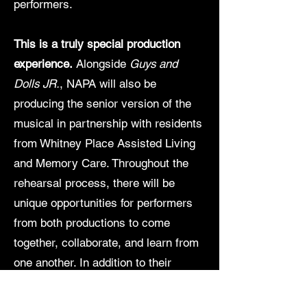
performers.
This is a truly special production
experience.
Alongside
Guys and
Dolls JR.
, NAPA will also be
producing the senior version of the
musical in partnership with residents
from Whitney Place Assisted Living
and Memory Care. Throughout the
rehearsal process, there will be
unique opportunities for performers
from both productions to come
together, collaborate, and learn from
one another. In addition to their
individual performances, the casts
will unite for one unforgettable