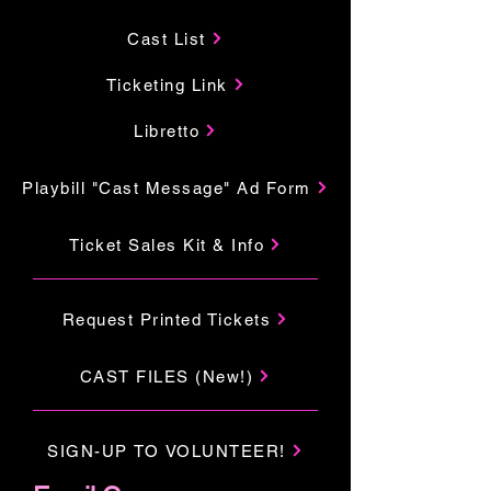
Cast List
Ticketing Link
Libretto
Playbill "Cast Message" Ad Form
Ticket Sales Kit & Info
Request Printed Tickets
CAST FILES (New!)
SIGN-UP TO VOLUNTEER!