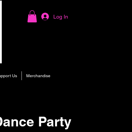
Log In
upport Us
Merchandise
ance Party