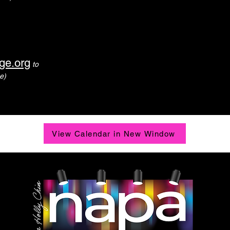
ge.org
to
e)
View Calendar in New Window