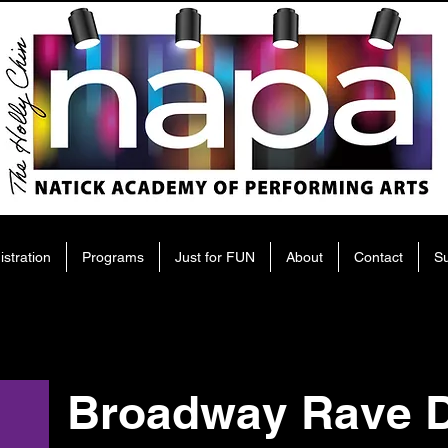
istration
Programs
Just for FUN
About
Contact
S
Broadway Rave D