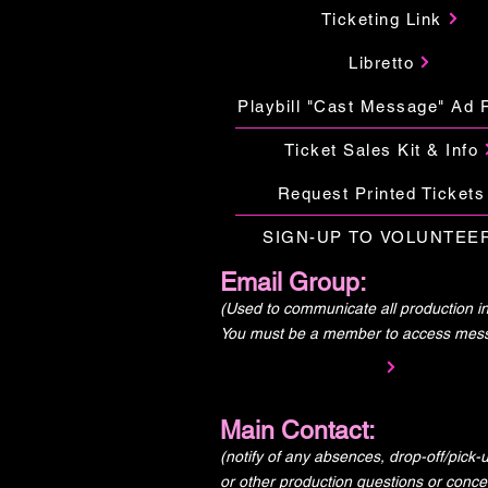
Ticketing Link
Libretto
Playbill "Cast Message" Ad 
Ticket Sales Kit & Info
Request Printed Tickets
SIGN-UP TO VOLUNTEE
Email Group:
(Used to communicate all production in
You must be a member to access mes
Main Contact:
(notify of any absences, drop-off/pick
or other production questions or conce