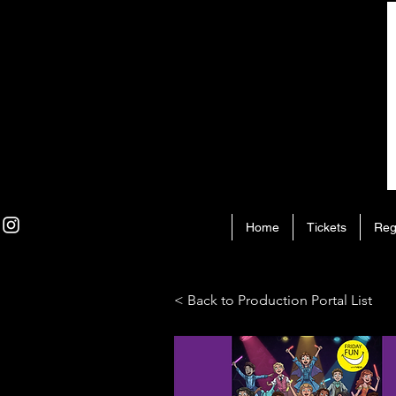
Home
Tickets
Reg
< Back to Production Portal List