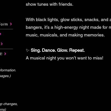
show tunes with friends.
With black lights, glow sticks, snacks, and
Form
bangers, it’s a high-energy night made for
music, musicals, and making memories.
✨
Sing. Dance. Glow. Repeat.
R!
A musical night you won’t want to miss!
formation.
sages.)
-up changes,
rns)