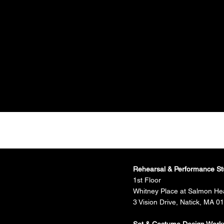
Rehearsal & Performance St
1st Floor
Whitney Place at Salmon He
3 Vision Drive, Natick, MA 0