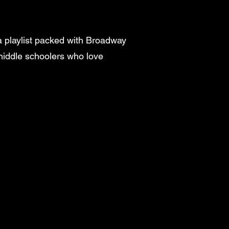
 a playlist packed with Broadway
 middle schoolers who love