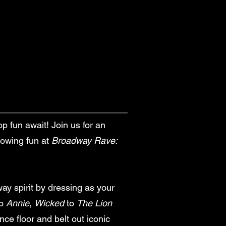
op fun await! Join us for an
glowing fun at
Broadway Rave:
y spirit by dressing as your
o
Annie
,
Wicked
to
The Lion
nce floor and belt out iconic