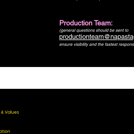
Production Team:
(general questions should be sent to
productionteam@napasta
ensure visibility and the fastest respons
 & Values
ation