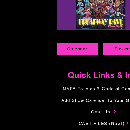
Calendar
Ticket
Quick Links & I
NAPA Policies & Code of Co
Add Show Calendar to Your G
Cast List
CAST FILES (New!)