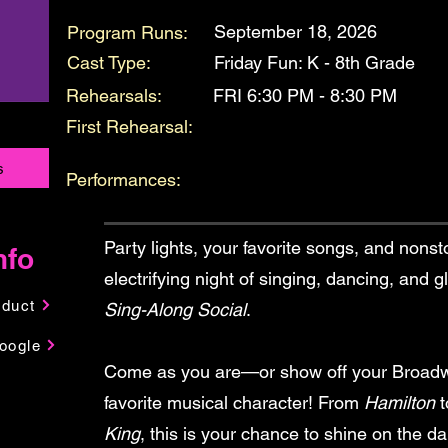
September 18, 2026
Program Runs:
Cast Type:
Friday Fun: K - 8th Grade
Rehearsals:
FRI 6:30 PM - 8:30 PM
First Rehearsal:
s
Performances:
Party lights, your favorite songs, and nonst
nfo
electrifying night of singing, dancing, and 
nduct
Sing-Along Social
.
oogle
Come as you are—or show off your Broadwa
favorite musical character! From
Hamilton
t
King
, this is your chance to shine on the da