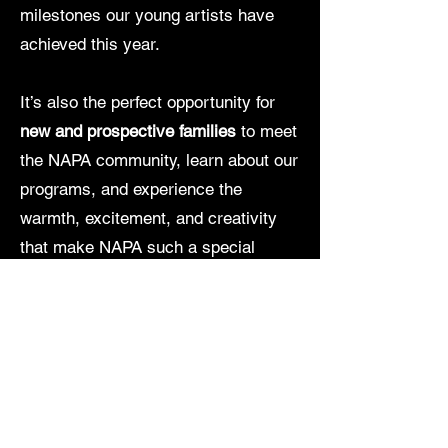
milestones our young artists have
achieved this year.
It’s also the perfect opportunity for
new and prospective families
to meet
the NAPA community, learn about our
programs, and experience the
warmth, excitement, and creativity
that make NAPA such a special
place.
Enjoy delicious food, great music,
outdoor fun, and plenty of festive
surprises as we gather for an
afternoon of celebration, connection,