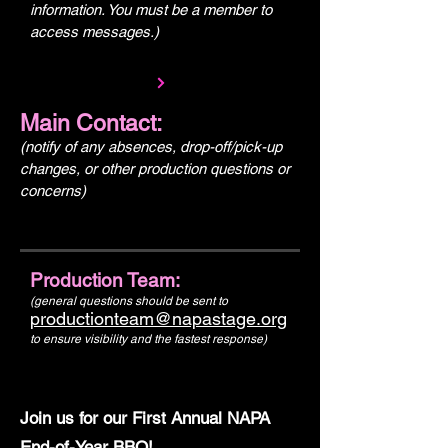
information. You must be a member to
access messages.)
Main Contact:
(notify of any absences, drop-off/pick-up
changes, or other production questions or
concerns)
Production Team:
(general questions should be sent to
productionteam@napastage.org
to ensure visibility and the fastest response)
Join us for our First Annual NAPA
End-of-Year BBQ!