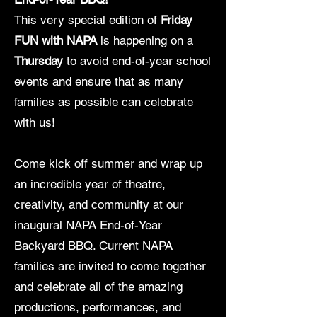
This very special edition of
Friday
FUN with NAPA
is happening on a
Thursday
to avoid end-of-year school
events and ensure that as many
families as possible can celebrate
with us!
Come kick off summer and wrap up
an incredible year of theatre,
creativity, and community at our
inaugural NAPA End-of-Year
Backyard BBQ. Current NAPA
families are invited to come together
and celebrate all of the amazing
productions, performances, and