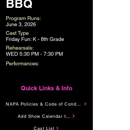
BBQ
Program Runs:
June 3, 2026
Cast Type
Friday Fun: K - 8th Grade
Rehearsals:
WED 5:30 PM - 7:30 PM
Performances:
Quick Links & Info
NAPA Policies & Code of Conduct
Add Show Calendar to Your Google
Cast List