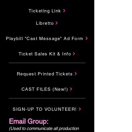
Ticketing Link
Libretto
Playbill "Cast Message" Ad Form
Ticket Sales Kit & Info
Request Printed Tickets
CAST FILES (New!)
SIGN-UP TO VOLUNTEER!
Email Group:
(Used to communicate all production