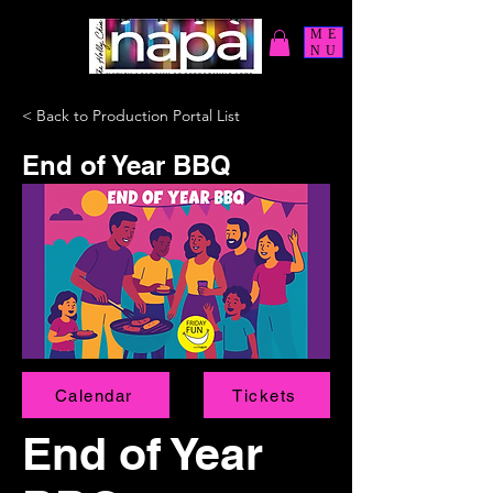
ME
NU
< Back to Production Portal List
End of Year BBQ
Calendar
Tickets
End of Year