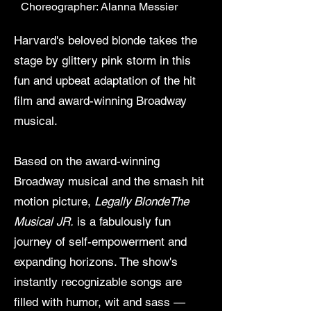
Choreographer: Alanna Messier
Harvard's beloved blonde takes the
stage by glittery pink storm in this
fun and upbeat adaptation of the hit
film and award-winning Broadway
musical.
Based on the award-winning
Broadway musical and the smash hit
motion picture,
Legally BlondeThe
Musical JR.
is a fabulously fun
journey of self-empowerment and
expanding horizons. The show's
instantly recognizable songs are
filled with humor, wit and sass —