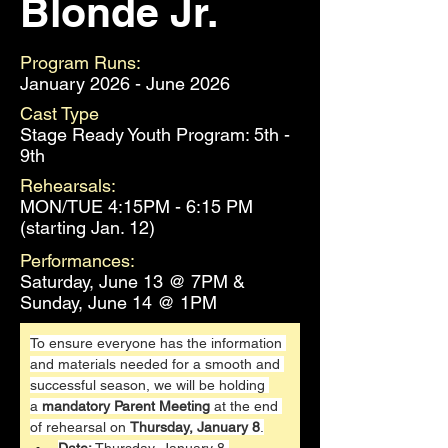
Blonde Jr.
Program Runs:
January 2026 - June 2026
Cast Type
Stage Ready Youth Program: 5th -
9th
Rehearsals:
MON/TUE 4:15PM - 6:15 PM
(starting Jan. 12)
Performances:
Saturday, June 13 @ 7PM &
Sunday, June 14 @ 1PM
To ensure everyone has the information 
and materials needed for a smooth and 
successful season, we will be holding 
a 
mandatory Parent Meeting
 at the end 
of rehearsal on 
Thursday, January 8
.