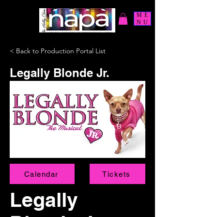
ME
NU
< Back to Production Portal List
Legally Blonde Jr.
Calendar
Tickets
Legally