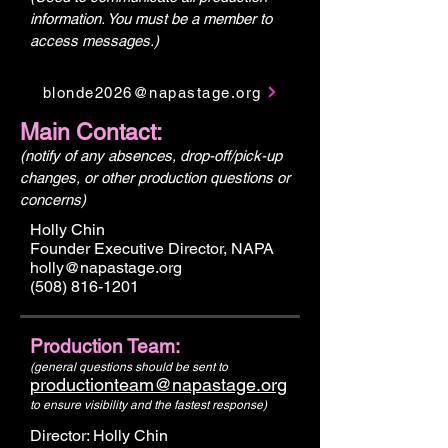
information. You must be a member to
access messages.)
blonde2026@napastage.org
Main Contact:
(notify of any absences, drop-off/pick-up
changes, or other production questions or
concerns)
Holly Chin
Founder Executive Director, NAPA
holly@napastage.org
(508) 816-1201
Production Team:
(general questions should be sent to
productionteam@napastage.org
to ensure visibility and the fastest response)
Director: Holly Chin