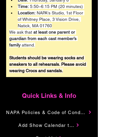
Date:
 Thursday, January 8 
Time:
 5:50–6:15 PM (20 minutes) 
Location:
 NAPA's Studio, 1st Floor 
of Whitney Place, 3 Vision Drive, 
Natick, MA 01760
We ask that 
at least one parent or 
guardian from each cast member’s 
family
 attend.
Students should be wearing socks and 
sneakers to all rehearsals. Please avoid 
wearing Crocs and sandals.
Quick Links & Info
NAPA Policies & Code of Conduct
Add Show Calendar to Your Google