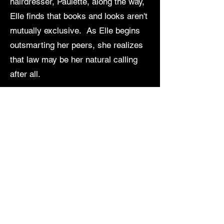
hairdresser, Paulette, along the way,
Elle finds that books and looks aren't
mutually exclusive. As Elle begins
outsmarting her peers, she realizes
that law may be her natural calling
after all.
View Calendar in New Window