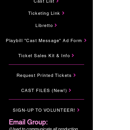
Cast List
Ticketing Link
Libretto
Playbill "Cast Message" Ad Form
Ticket Sales Kit & Info
Request Printed Tickets
CAST FILES (New!)
SIGN-UP TO VOLUNTEER!
Email Group:
(Used to communicate all production