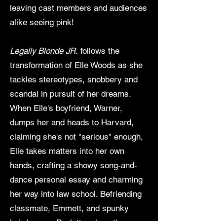
leaving cast members and audiences
alike seeing pink!
Legally Blonde JR.
follows the
transformation of Elle Woods as she
tackles stereotypes, snobbery and
scandal in pursuit of her dreams.
When Elle's boyfriend, Warner,
dumps her and heads to Harvard,
claiming she's not "serious" enough,
Elle takes matters into her own
hands, crafting a showy song-and-
dance personal essay and charming
her way into law school. Befriending
classmate, Emmett, and spunky