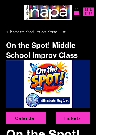
ME
NU
< Back to Production Portal List
On the Spot! Middle
School Improv Class
Calendar
Tickets
On the Spot!