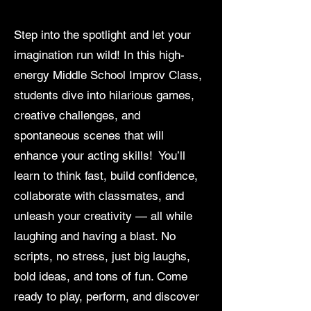
Step into the spotlight and let your
imagination run wild! In this high-
energy Middle School Improv Class,
students dive into hilarious games,
creative challenges, and
spontaneous scenes that will
enhance your acting skills! You’ll
learn to think fast, build confidence,
collaborate with classmates, and
unleash your creativity — all while
laughing and having a blast. No
scripts, no stress, just big laughs,
bold ideas, and tons of fun. Come
ready to play, perform, and discover