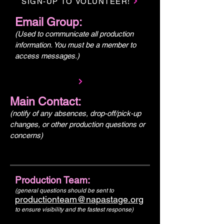
SIGN-UP TO VOLUNTEER!
Email Group:
(Used to communicate all production
information. You must be a member to
access messages.)
Main Contact:
(notify of any absences, drop-off/pick-up
changes, or other production questions or
concerns)
Production Team:
(general questions should be sent to
productionteam@napastage.org
to ensure visibility and the fastest response)