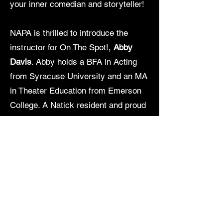
your inner comedian and storyteller!
NAPA is thrilled to introduce the
instructor for On The Spot!,
Abby
Davis
. Abby holds a BFA in Acting
from Syracuse University and an MA
in Theater Education from Emerson
College. A Natick resident and proud
NAPA parent, Abby brings both
professional training and a deep love
of community theater to the
classroom. She most recently
appeared in Holly Chin’s award-
winning play
Pressing Violets
and is
thrilled to help young performers
build confidence, creativity, and