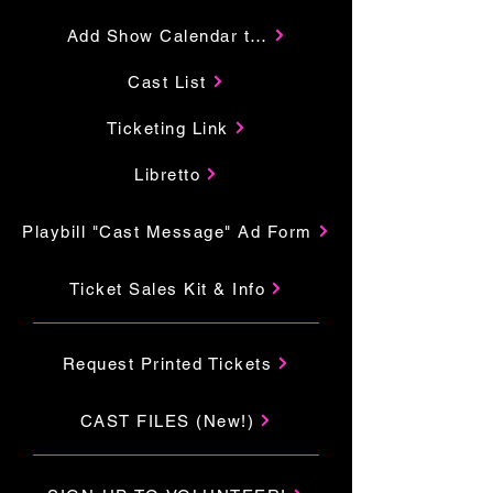
Add Show Calendar to Your Google
Cast List
Ticketing Link
Libretto
Playbill "Cast Message" Ad Form
Ticket Sales Kit & Info
Request Printed Tickets
CAST FILES (New!)