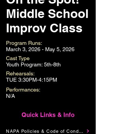
Middle School
Improv Class
Program Runs:
March 3, 2026 - May 5, 2026
Cast Type
Youth Program: 5th-8th
Rehearsals:
TUE 3:30PM-4:15PM
Performances:
N/A
Quick Links & Info
NAPA Policies & Code of Conduct