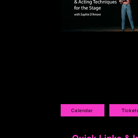
Calendar
Ticket