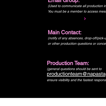
Email Group:
(Used to communicate all production in
You must be a member to access mes
Main Contact:
(notify of any absences, drop-off/pick
or other production questions or conce
Production Team:
(general questions should be sent to
productionteam@napasta
ensure visibility and the fastest respons