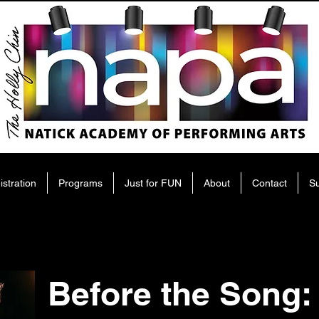
istration
Programs
Just for FUN
About
Contact
S
Before the Song: