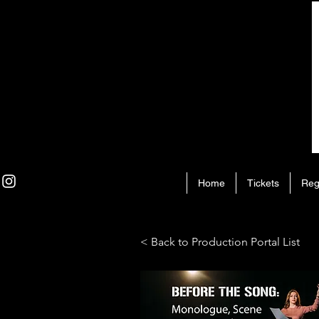
Home
Tickets
Reg
< Back to Production Portal List