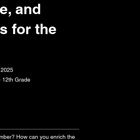
e, and
s for the
, 2025
- 12th Grade
umber? How can you enrich the