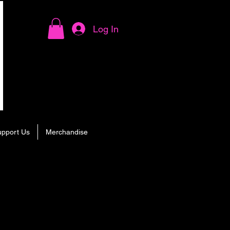
Log In
upport Us
Merchandise