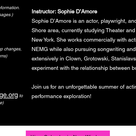
formation.
Instructor: Sophie D’Amore
sages.)
Sophie D’Amore is an actor, playwright, a
Shore area, currently studying Theater and
New York. She works commercially with ac
NEMG while also pursuing songwriting and
-up changes,
rns)
extensively in Clown, Grotowski, Stanislav
experiment with the relationship between bo
Join us for an unforgettable summer of actin
ge.org
performance exploration!
to
e)