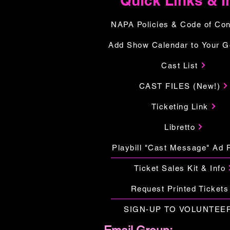
Quick Links & I
NAPA Policies & Code of Co
Add Show Calendar to Your G
Cast List
CAST FILES (New!)
Ticketing Link
Libretto
Playbill "Cast Message" Ad 
Ticket Sales Kit & Info
Request Printed Tickets
SIGN-UP TO VOLUNTEE