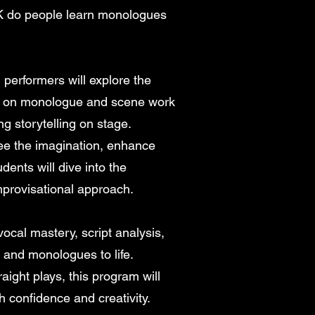
 do people learn monologues
performers will explore the
ing on monologue and scene work
ng storytelling on stage.
ee the imagination, enhance
ents will dive into the
mprovisational approach.
 vocal mastery, script analysis,
 and monologues to life.
aight plays, this program will
 confidence and creativity.