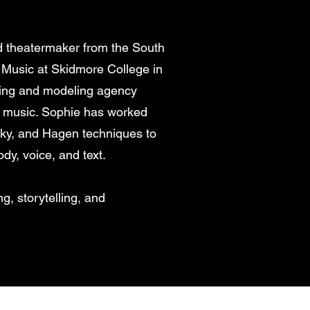
nd theatermaker from the South
 Music at Skidmore College in
ting and modeling agency
 music. Sophie has worked
sky, and Hagen techniques to
dy, voice, and text.
g, storytelling, and