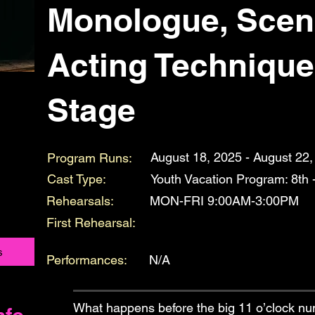
Monologue, Scen
Acting Technique
Stage
August 18, 2025 - August 22
Program Runs:
Cast Type:
Youth Vacation Program: 8th 
Rehearsals:
MON-FRI 9:00AM-3:00PM
First Rehearsal:
s
Performances:
N/A
What happens before the big 11 o’clock n