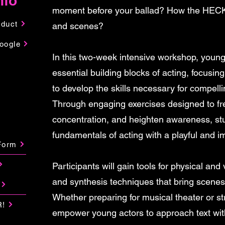
nfo
moment before your ballad? How the HECK
nduct
and scenes?
oogle
In this two-week intensive workshop, young 
essential building blocks of acting, focus
to develop the skills necessary for compelli
Through engaging exercises designed to fr
concentration, and heighten awareness, stud
fundamentals of acting with a playful and i
Form
Participants will gain tools for physical and
and synthesis techniques that bring scenes
Whether preparing for musical theater or str
R!
empower young actors to approach text with