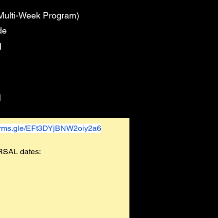
Multi-Week Program)
de
M
M
forms.gle/EFt3DYjBNW2oiy2a6
RSAL dates: