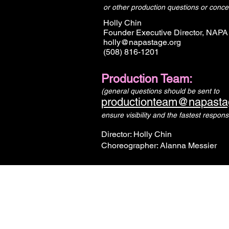
or other production questions or conce
Holly Chin
Founder Executive Director, NAPA
holly@napastage.org
(508) 816-1201
Production Team:
(general questions should be sent to
productionteam@napasta
ensure visibility and the fastest respons
Director: Holly Chin
Choreographer: Alanna Messier