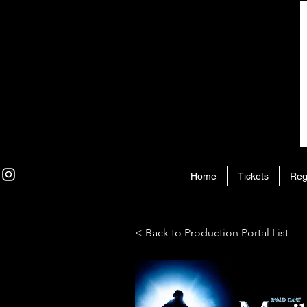
Home
Tickets
Reg
< Back to Production Portal List