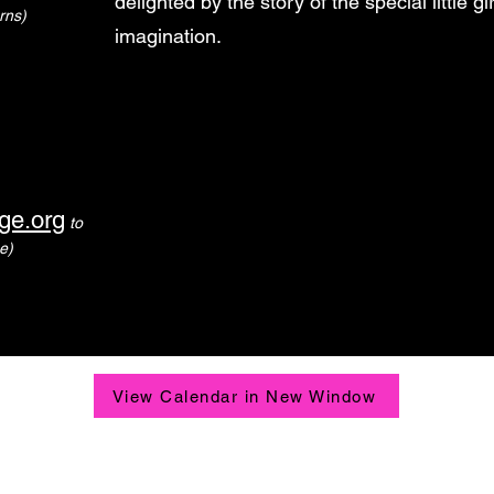
delighted by the story of the special little g
rns)
imagination.
ge.org
to
e)
View Calendar in New Window