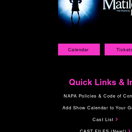
Calendar
Ticket
Quick Links & I
NAPA Policies & Code of Co
Add Show Calendar to Your G
Cast List
CAST FILES (New!)