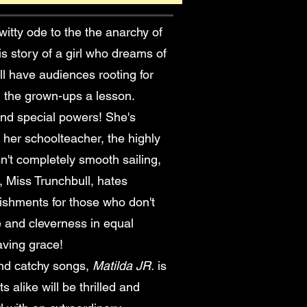
 witty ode to the the anarchy of
s story of a girl who dreams of
ill have audiences rooting for
ch the grown-ups a lesson.
 and special powers! She's
 her schoolteacher, the highly
sn't completely smooth sailing,
 Miss Trunchbull, hates
nishments for those who don't
e and cleverness in equal
aving grace!
nd catchy songs,
Matilda JR.
is
 alike will be thrilled and