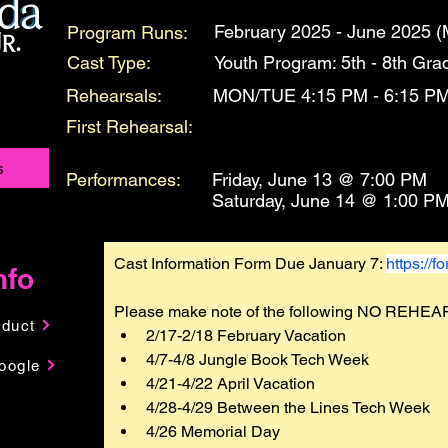
February 2025 - June 2025 (
Program Runs:
Cast Type:
Youth Program: 5th - 8th Gra
Rehearsals:
MON/TUE 4:15 PM - 6:15 P
First Rehearsal:
s
Performances:
Friday, June 13 @ 7:00 PM
Saturday, June 14 @ 1:00 P
Cast Information Form Due January 7: 
https://
nfo
Please make note of the following NO REHEA
nduct
2/17-2/18 February Vacation
4/7-4/8 Jungle Book Tech Week
oogle
4/21-4/22 April Vacation
4/28-4/29 Between the Lines Tech Week
4/26 Memorial Day