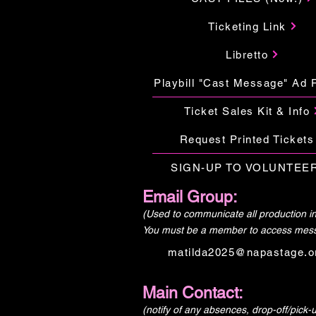
Ticketing Link
Libretto
Playbill "Cast Message" Ad 
Ticket Sales Kit & Info
Request Printed Tickets
SIGN-UP TO VOLUNTEER
Email Group:
(Used to communicate all production in
You must be a member to access mes
matilda2025@napastage.o
Main Contact:
(notify of any absences, drop-off/pick