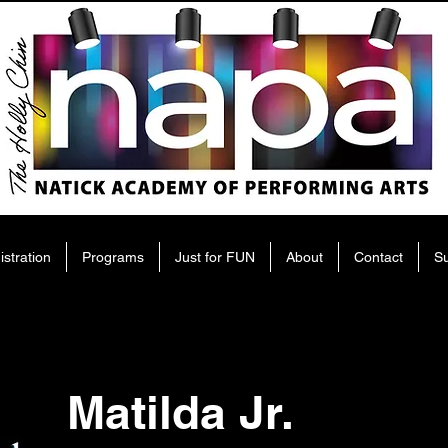
istration
Programs
Just for FUN
About
Contact
S
Matilda Jr.