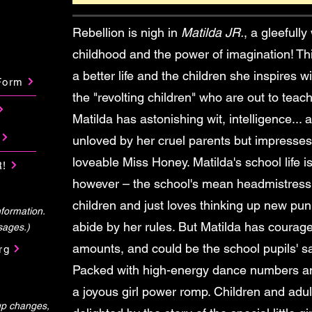
Rebellion is nigh in
Matilda JR.
, a gleefully
childhood and the power of imagination! Thi
a better life and the children she inspires w
Form
the "revolting children" who are out to tea
Matilda has astonishing wit, intelligence...
unloved by her cruel parents but impresses
loveable Miss Honey. Matilda's school life i
!
however – the school's mean headmistress,
children and just loves thinking up new pu
formation.
abide by her rules. But Matilda has courag
sages.)
amounts, and could be the school pupils' s
rg
Packed with high-energy dance numbers a
a joyous girl power romp. Children and adults
-up changes,