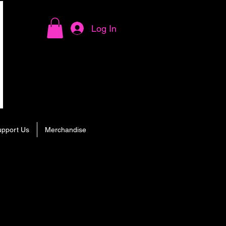
Log In
upport Us
Merchandise