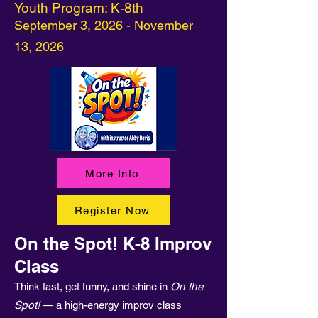
Youth Program: K-8th
September 3, 2026 - November
13, 2026
More Info
Register Now
On the Spot! K-8 Improv
Class
Think fast, get funny, and shine in
On the
Spot!
— a high-energy improv class