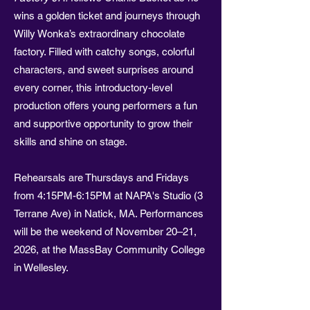
wins a golden ticket and journeys through
Willy Wonka’s extraordinary chocolate
factory. Filled with catchy songs, colorful
characters, and sweet surprises around
every corner, this introductory-level
production offers young performers a fun
and supportive opportunity to grow their
skills and shine on stage.
Rehearsals are Thursdays and Fridays
from 4:15PM-6:15PM at NAPA's Studio (3
Terrane Ave) in Natick, MA. Performances
will be the weekend of November 20–21,
2026, at the MassBay Community College
in Wellesley.