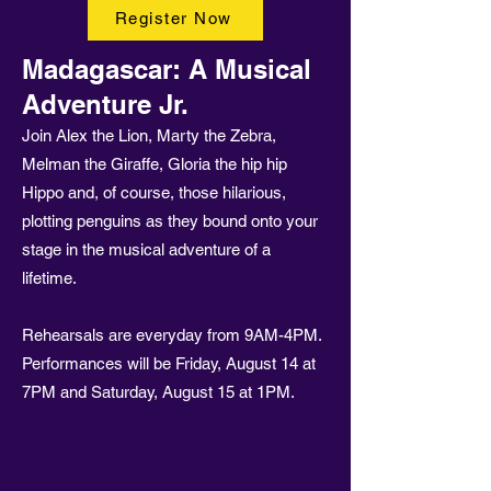
Register Now
Madagascar: A Musical
Adventure Jr.
Join Alex the Lion, Marty the Zebra,
Melman the Giraffe, Gloria the hip hip
Hippo and, of course, those hilarious,
plotting penguins as they bound onto your
stage in the musical adventure of a
lifetime.
Rehearsals are everyday from 9AM-4PM.
Performances will be Friday, August 14 at
7PM and Saturday, August 15 at 1PM.