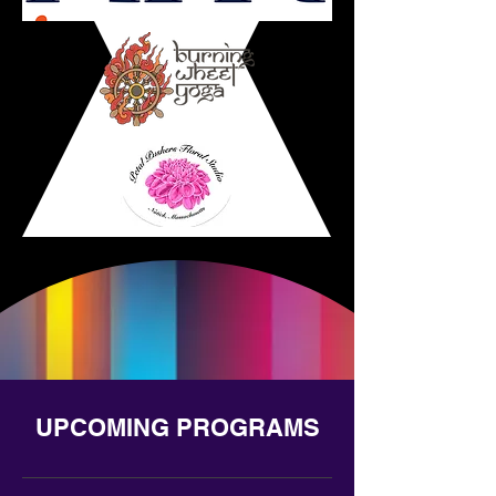
UPCOMING PROGRAMS