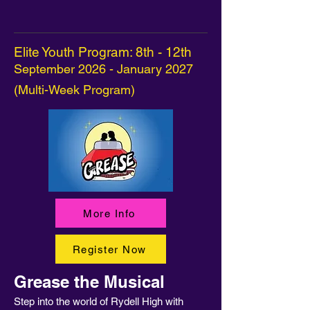
Elite Youth Program: 8th - 12th
September 2026 - January 2027
(Multi-Week Program)
More Info
Register Now
Grease the Musical
Step into the world of Rydell High with