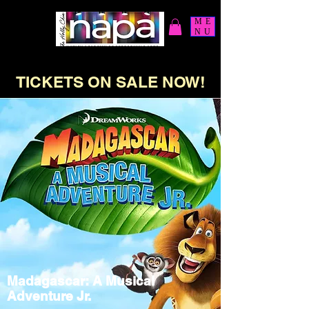
ME
NU
TICKETS ON SALE NOW!
Madagascar: A Musical
Adventure Jr.