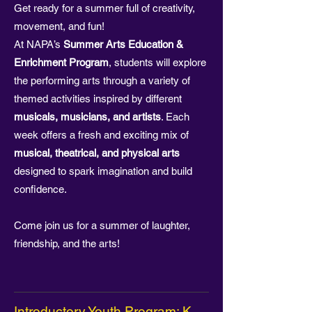
Get ready for a summer full of creativity,
movement, and fun!
At NAPA’s
Summer Arts Education &
Enrichment Program
, students will explore
the performing arts through a variety of
themed activities inspired by different
musicals, musicians, and artists
. Each
week offers a fresh and exciting mix of
musical, theatrical, and physical arts
designed to spark imagination and build
confidence.
Come join us for a summer of laughter,
friendship, and the arts!
Introductory Youth Program: K -