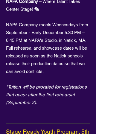
NAPA Company
– Where Talent Takes
Center Stage! 🎭
NAPA Company meets Wednesdays from
September - Early December 5:30 PM –
6:45 PM at NAPA's Studio, in Natick, MA.
Full rehearsal and showcase dates will be
released as soon as the Natick schools
release their production dates so that we
can avoid conflicts.
*Tuition will be prorated for registrations
that occur after the first rehearsal
(September 2).
Stage Ready Youth Program: 5th