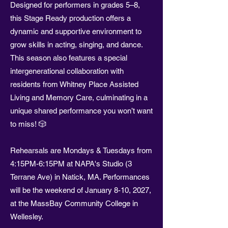
Designed for performers in grades 5–8,
this Stage Ready production offers a
dynamic and supportive environment to
grow skills in acting, singing, and dance.
This season also features a special
intergenerational collaboration with
residents from Whitney Place Assisted
Living and Memory Care, culminating in a
unique shared performance you won’t want
to miss! 🎲
Rehearsals are Mondays & Tuesdays from
4:15PM-6:15PM at NAPA's Studio (3
Terrane Ave) in Natick, MA. Performances
will be the weekend of January 8-10, 2027,
at the MassBay Community College in
Wellesley.