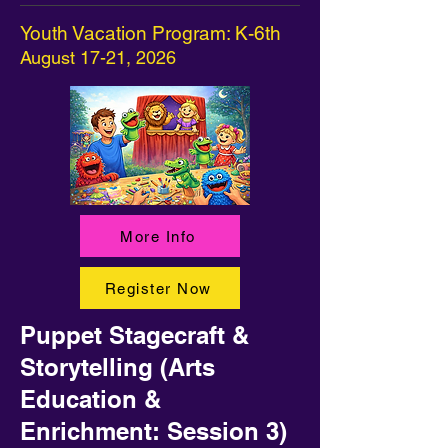
Youth Vacation Program: K-6th
August 17-21, 2026
More Info
Register Now
Puppet Stagecraft &
Storytelling (Arts
Education &
Enrichment: Session 3)