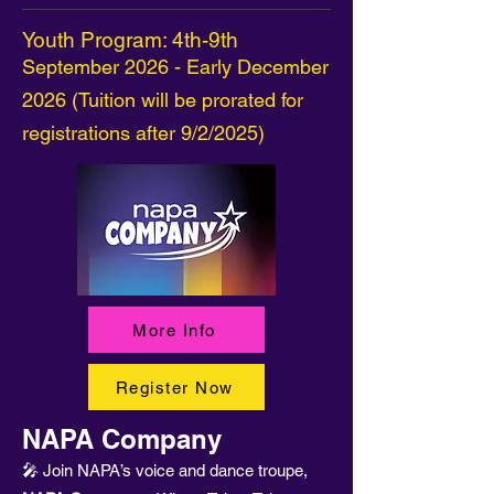
Youth Program: 4th-9th
September 2026 - Early December
2026 (Tuition will be prorated for
registrations after 9/2/2025)
More Info
Register Now
NAPA Company
🎤 Join NAPA’s voice and dance troupe,