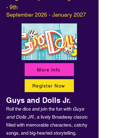
- 9th
September 2026 - January 2027
More Info
Register Now
Guys and Dolls Jr.
Roll the dice and join the fun with
Guys
and Dolls JR.
, a lively Broadway classic
filled with memorable characters, catchy
songs, and big-hearted storytelling.