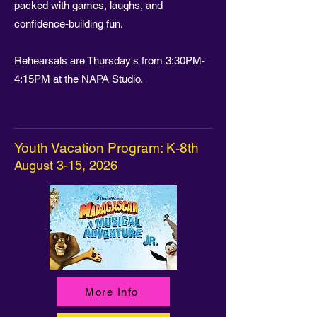
packed with games, laughs, and
confidence-building fun.
Rehearsals are Thursday's from 3:30PM-
4:15PM at the NAPA Studio.
Youth Vacation Program: K-8th
August 3-15, 2026
More Info