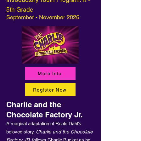
5th Grade
September - November 2026
More Info
Register Now
Charlie and the
Chocolate Factory Jr.
A magical adaptation of Roald Dahl’s
beloved story,
Charlie and the Chocolate
Factory JR.
follows Charlie Bucket as he