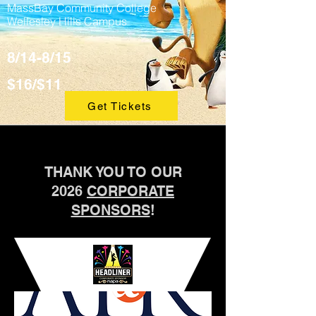
MassBay Community College
Wellesley Hills Campus
8/14-8/15
$16/$11
Get Tickets
THANK YOU TO OUR
2026
CORPORATE
SPONSORS
!