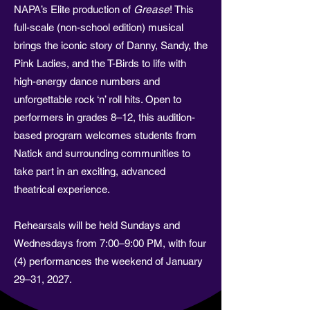
NAPA’s Elite production of
Grease
! This
full-scale (non-school edition) musical
brings the iconic story of Danny, Sandy, the
Pink Ladies, and the T-Birds to life with
high-energy dance numbers and
unforgettable rock ‘n’ roll hits. Open to
performers in grades 8–12, this audition-
based program welcomes students from
Natick and surrounding communities to
take part in an exciting, advanced
theatrical experience.
Rehearsals will be held Sundays and
Wednesdays from 7:00–9:00 PM, with four
(4) performances the weekend of January
29–31, 2027.