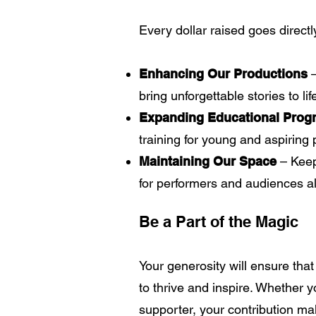
Every dollar raised goes directl
Enhancing Our Productions
bring unforgettable stories to lif
Expanding Educational Prog
training for young and aspiring 
Maintaining Our Space
– Keep
for performers and audiences al
Be a Part of the Magic
Your generosity will ensure tha
to thrive and inspire. Whether 
supporter, your contribution mak