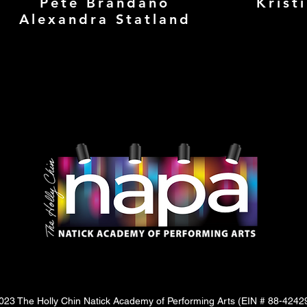
Pete Brandano
Krist
Alexandra Statland
23 The Holly Chin Natick Academy of Performing Arts (
EIN # 88-4242