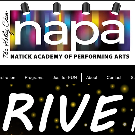
istration
Programs
Just for FUN
About
Contact
S