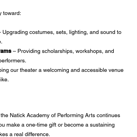
y toward:
– Upgrading costumes, sets, lighting, and sound to
e.
rams
– Providing scholarships, workshops, and
performers.
ing our theater a welcoming and accessible venue
ike.
t the Natick Academy of Performing Arts continues
you make a one-time gift or become a sustaining
es a real difference.