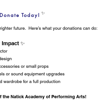
✨ ✨
Donate Today!
brighter future. Here’s what your donations can do:
r Impact ✨
ctor
 design
cessories or small props
gels or sound equipment upgrades
wardrobe for a full production
f the Natick Academy of Performing Arts!