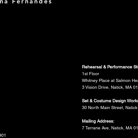
ina Fernandes
Rehearsal & Performance St
1st Floor
Whitney Place at Salmon He
3 Vision Drive, Natick, MA 0
Set & Costume Design Work
30 North Main Street, Natick
Mailing Address:
7 Terrane Ave, Natick, MA 0
901