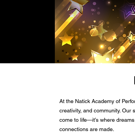
At the Natick Academy of Perfor
creativity, and community. Our 
come to life—it’s where dreams t
connections are made.