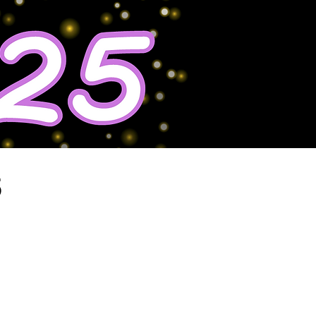
5
Maximize
Your Impact!
become a