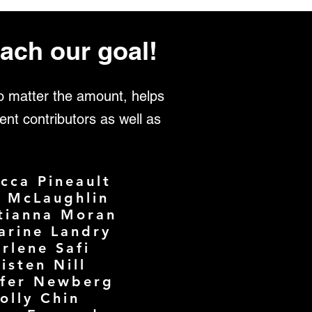
ach our goal!
no matter the amount, helps
ent contributors as well as
cca Pineault
e McLaughlin
tianna Moran
arine Landry
rlene Safi
isten Nill
ifer Newberg
olly Chin