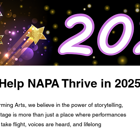
Help NAPA Thrive in 202
ming Arts, we believe in the power of storytelling,
stage is more than just a place where performances
ake flight, voices are heard, and lifelong