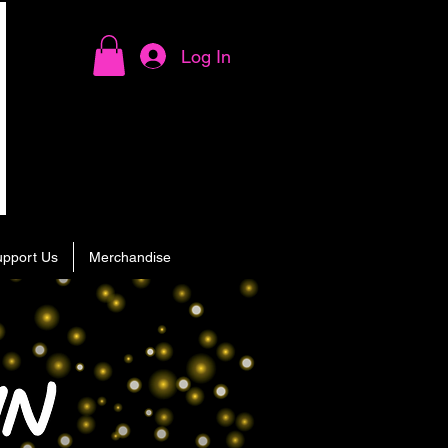
Log In
upport Us
Merchandise