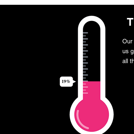
T
Our 
us g
all 