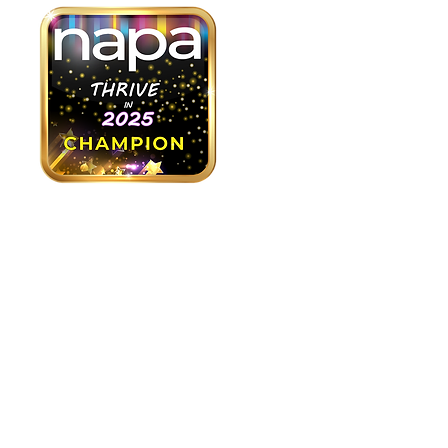
As part of our "Thrive in 2025"
campaign, we are looking to
recruit at least 15 “Thrive in
2025 Champions”. Here’s what
that will involve:
✅ Take 10 minutes to create a
personalized GoFundMe page
✅ Commit to raising $1,000 by
Friday, April 18, 2025 from your
network of family, friends and