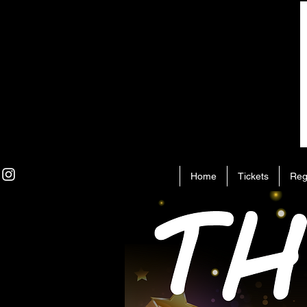
Home
Tickets
Reg