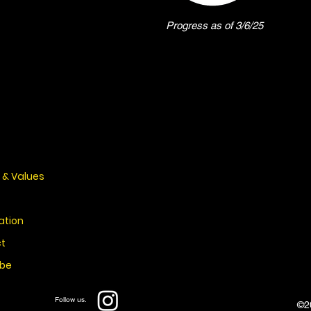
Progress as of 3/6/25
 & Values
ation
t
ibe
Follow us.
©20