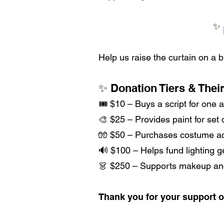
Help us raise the curtain on a 
✨ Donation Tiers & Thei
🎟 $10 – Buys a script for one a
🎨 $25 – Provides paint for set
🧤 $50 – Purchases costume ac
🔊 $100 – Helps fund lighting 
👗 $250 – Supports makeup and 
Thank you for your support o