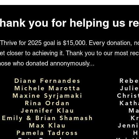
hank you for helping us re
Thrive for 2025 goal is $15,000. Every donation, 
et closer to achieving it. Thank you to our most rec
those who donated annonymously...
Diane Fernandes
Rebe
Michele Marotta
Juli
Maxine Syrjamaki
Chris
Rina Ordan
Kath
Jennifer Klau
Ma
Emily & Brian Shamash
Kr
Max Klau
Jenn
Pamela Tadross
H