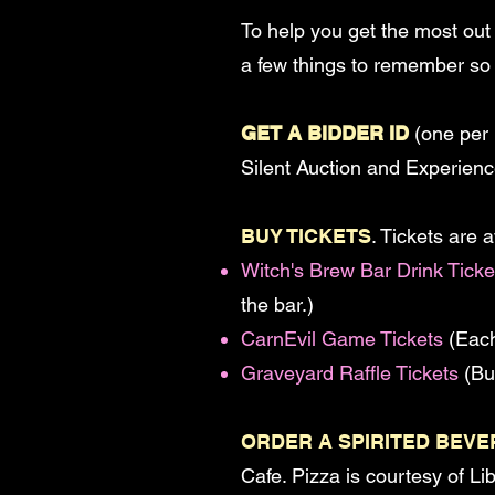
To help you get the most out
a few things to remember so 
GET A BIDDER ID
(one per 
Silent Auction and Experien
BUY TICKETS
. Tickets are 
Witch's Brew Bar Drink Ticke
the bar.)
CarnEvil Game Tickets
(Each
Graveyard Raffle Tickets
(Buy
ORDER A SPIRITED BEV
Cafe. Pizza is courtesy of L