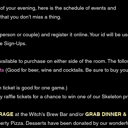
 of your evening, here is the schedule of events and
that you don’t miss a thing.
person or couple) and register it online. Your id will be
ce Sign-Ups.
available to purchase on either side of the room. The follo
ts
(Good for beer, wine and cocktails. Be sure to buy you
 ticket is good for one game.)
 raffle tickets for a chance to win one of our Skeleton pr
ERAGE
at the Witch's Brew Bar and/or
GRAB DINNER &
iberty Pizza. Desserts have been donated by our wonder