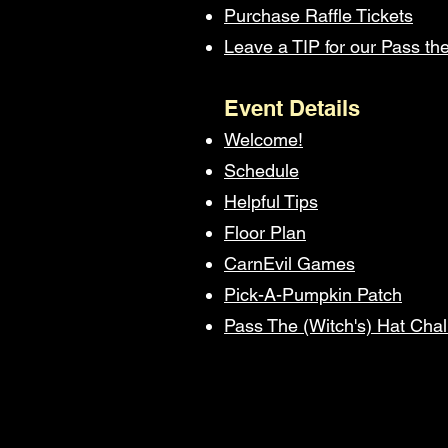
Purchase Raffle Tickets
Leave a TIP for our Pass th
Event Details
Welcome!
Schedule
Helpful Tips
Floor Plan
CarnEvil Games
Pick-A-Pumpkin Patch
Pass The (Witch's) Hat Cha