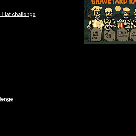
e Hat challenge
llenge