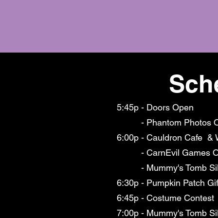
Sch
5:45p - Doors Open
- Phantom Photos 
6:00p - Cauldron Cafe & 
- CarnEvil Games O
- Mummy's Tomb Silen
6:30p - Pumpkin Patch Gi
6:45p - Costume Contest
7:00p - Mummy's Tomb Sil