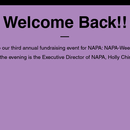
Welcome Back!!
 our third annual fundraising event for NAPA: NAPA-Wee
 the evening is the Executive Director of NAPA, Holly Chi