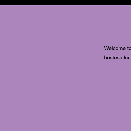
Welcome to
hostess for