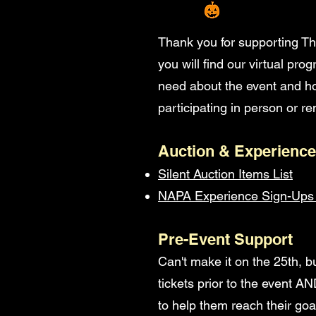
Thank you for supporting Th
you will find our virtual pr
need about the event and ho
participating in person or rem
Auction & Experience
Silent Auction Items List
NAPA Experience Sign-Ups 
Pre-Event Support
Can't make it on the 25th, bu
tickets prior to the event A
to help them reach their goa