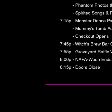
- Phantom Photos & C
- Spirited Songs & Pa
7:15p - Monster Dance Pa
- Mummy's Tomb Aucti
- Checkout Opens
7:45p - Witch's Brew Bar 
7:55p - Graveyard Raffle
8:00p - NAPA-Ween Ends
8:15p - Doors Close