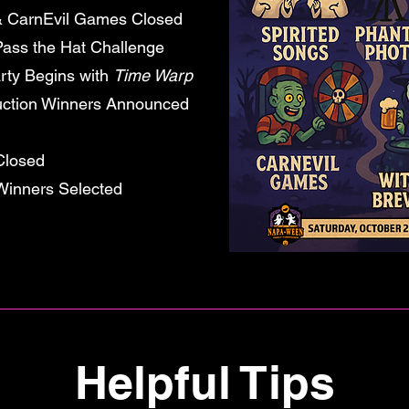
arnEvil Games Closed
ss the Hat Challenge
rty Begins with
Time Warp
on Winners Announced
Closed
 Winners Selected
Helpful Tips