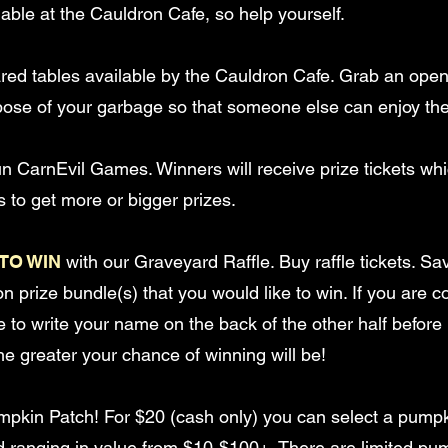
able at the Cauldron Cafe, so help yourself.
ared tables available by the Cauldron Cafe. Grab an open
ose of your garbage so that someone else can enjoy the
un CarnEvil Games. Winners will receive prize tickets w
 to get more or bigger prizes.
TO WIN
with our Graveyard Raffle. Buy raffle tickets. Sa
ton prize bundle(s) that you would like to win. If you are
re to write your name on the back of the other half before p
he greater your chance of winning will be!
mpkin Patch! For $20 (cash only) you can select a pum
card ranging in value from $10-$100+. There are limited pu