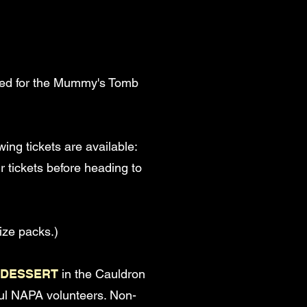
 used for the Mummy's Tomb
wing tickets are available:
r tickets before heading to
ize packs.)
 DESSERT
in the Cauldron
ful NAPA volunteers. Non-