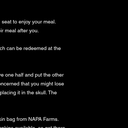
 seat to enjoy your meal.
ir meal after you.
hich can be redeemed at the
ve one half and put the other
 concerned that you might lose
lacing it in the skull. The
pkin bag from NAPA Farms.
mpkins available, so get there