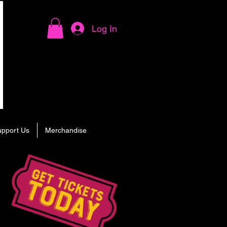
Log In
upport Us
Merchandise