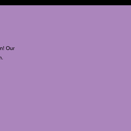
n! Our
n.