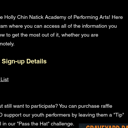
e Holly Chin Natick Academy of Performing Arts! Here
ogram where you can access all of the information you
w to get the most out of it, whether you are
otely.​
 Sign-up Details
List
t still want to participate? You can purchase raffle
ND support our youth performers by leaving them a "Tip"
l in our "Pass the Hat" challenge.