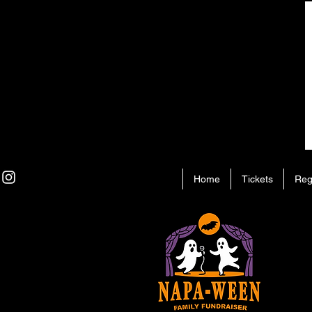
Home
Tickets
Reg