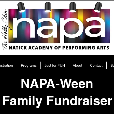
istration
Programs
Just for FUN
About
Contact
S
NAPA-Ween
Family Fundraiser