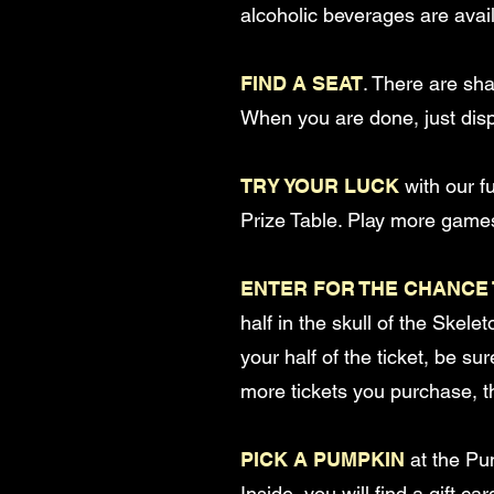
alcoholic beverages are avail
FIND A SEAT
. There are sh
When you are done, just disp
TRY YOUR LUCK
with our f
Prize Table. Play more games
ENTER FOR THE CHANCE 
half in the skull of the Skele
your half of the ticket, be su
more tickets you purchase, t
PICK A PUMPKIN
at the Pu
Inside, you will find a gift 