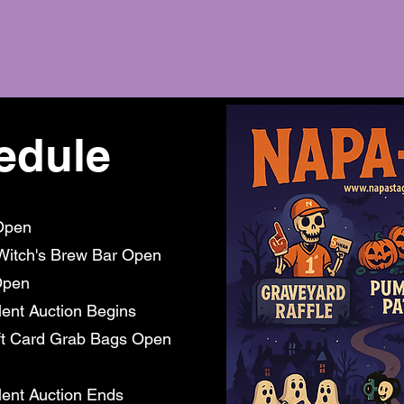
edule
Open
Witch's Brew Bar Open
pen
t Auction Begins
ft Card Grab Bags Open
ent Auction Ends