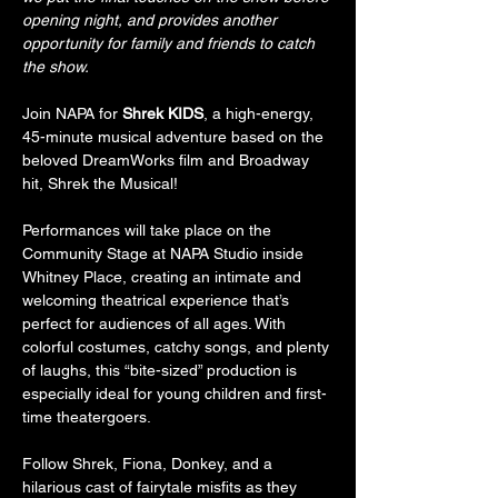
opening night, and provides another 
opportunity for family and friends to catch 
the show.
Join NAPA for 
Shrek KIDS
, a high-energy, 
45-minute musical adventure based on the 
beloved DreamWorks film and Broadway 
hit, Shrek the Musical!
Performances will take place on the 
Community Stage at NAPA Studio inside 
Whitney Place, creating an intimate and 
welcoming theatrical experience that’s 
perfect for audiences of all ages. With 
colorful costumes, catchy songs, and plenty 
of laughs, this “bite-sized” production is 
especially ideal for young children and first-
time theatergoers.
Follow Shrek, Fiona, Donkey, and a 
hilarious cast of fairytale misfits as they 