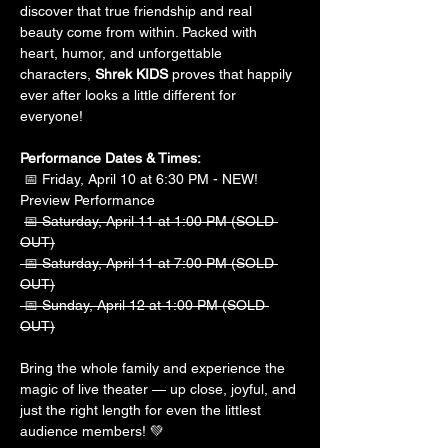
discover that true friendship and real 
beauty come from within. Packed with 
heart, humor, and unforgettable 
characters, 
Shrek KIDS
 proves that happily 
ever after looks a little different for 
everyone!
Performance Dates & Times:
 📅 Friday, April 10 at 6:30 PM - NEW! 
Preview Performance
📅 Saturday, April 11 at 1:00 PM (SOLD 
OUT)
 📅 Saturday, April 11 at 7:00 PM (SOLD 
OUT)
 📅 Sunday, April 12 at 1:00 PM (SOLD 
OUT)
Bring the whole family and experience the 
magic of live theater — up close, joyful, and 
just the right length for even the littlest 
audience members! 💚