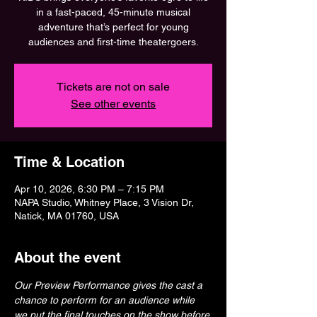
in a fast-paced, 45-minute musical
adventure that’s perfect for young
audiences and first-time theatergoers.
Tickets are not on sale
See other events
Time & Location
Apr 10, 2026, 6:30 PM – 7:15 PM
NAPA Studio, Whitney Place, 3 Vision Dr,
Natick, MA 01760, USA
About the event
Our Preview Performance gives the cast a 
chance to perform for an audience while 
we put the final touches on the show before 