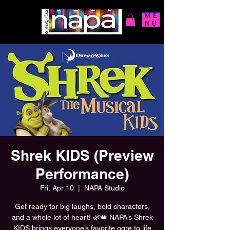
ME
NU
Shrek KIDS (Preview
Performance)
Fri, Apr 10
  |  
NAPA Studio
Get ready for big laughs, bold characters,
and a whole lot of heart! 🌿👑 NAPA’s Shrek
KIDS brings everyone’s favorite ogre to life