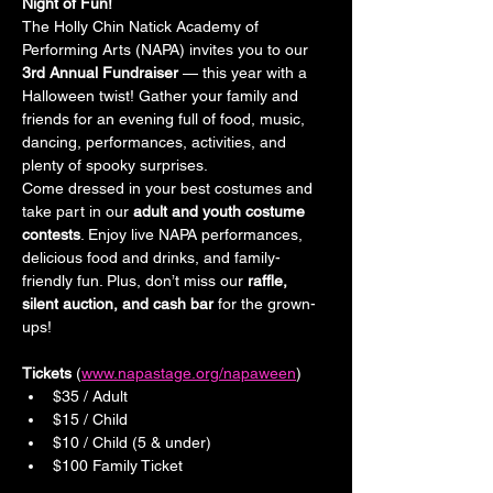
Night of Fun!
The Holly Chin Natick Academy of 
Performing Arts (NAPA) invites you to our 
3rd Annual Fundraiser
 — this year with a 
Halloween twist! Gather your family and 
friends for an evening full of food, music, 
dancing, performances, activities, and 
plenty of spooky surprises.
Come dressed in your best costumes and 
take part in our 
adult and youth costume 
contests
. Enjoy live NAPA performances, 
delicious food and drinks, and family-
friendly fun. Plus, don’t miss our 
raffle, 
silent auction, and cash bar
 for the grown-
ups!
Tickets 
(
www.napastage.org/napaween
)
$35 / Adult
$15 / Child
$10 / Child (5 & under)
$100 Family Ticket