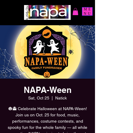
ME
NU
NAPA-Ween
Sat, Oct 25
  |  
Natick
🎃👻 Celebrate Halloween at NAPA-Ween!
Join us on Oct. 25 for food, music,
performances, costume contests, and
spooky fun for the whole family — all while