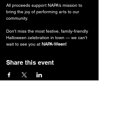
All proceeds support NAPA’s mission to 
bring the joy of performing arts to our 
community.
Don’t miss the most festive, family-friendly 
Halloween celebration in town — we can’t 
wait to see you at 
NAPA-Ween!
Share this event
Follow us.
Rehearsal & Performance Studio:
1st Floor
Whitney Place at Salmon Health