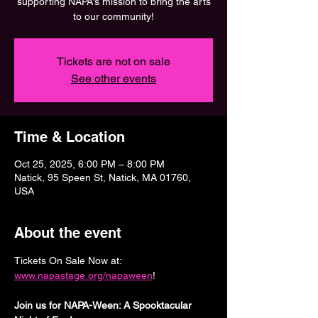
supporting NAPA’s mission to bring the arts
to our community!
Tickets are not on sale
See other events
Time & Location
Oct 25, 2025, 6:00 PM – 8:00 PM
Natick, 95 Speen St, Natick, MA 01760,
USA
About the event
Tickets On Sale Now at: 
www.napastage.org/napaween
!
Join us for NAPA-Ween: A Spooktacular 