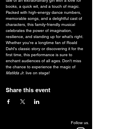
tale of an extraordinary girl with a love for 
books, a quick wit, and a touch of magic. 
Packed with high-energy dance numbers, 
memorable songs, and a delightful cast of 
characters, this family-friendly musical 
celebrates the power of imagination, 
resilience, and standing up for what’s right. 
Whether you're a longtime fan of Roald 
Dahl's classic story or discovering it for the 
first time, this performance is sure to 
enchant audiences of all ages. Don't miss 
the chance to experience the magic of 
Matilda Jr.
 live on stage!
Share this event
Follow us.