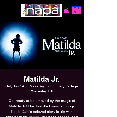
ME
NU
Matilda Jr.
Sat, Jun 14
  |  
MassBay Community College
Wellesley Hill
Get ready to be amazed by the magic of
Matilda Jr.! This fun-filled musical brings
Roald Dahl's beloved story to life with