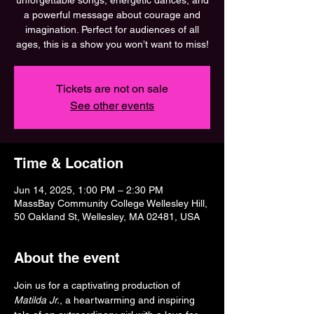
unforgettable songs, energetic dances, and
a powerful message about courage and
imagination. Perfect for audiences of all
ages, this is a show you won’t want to miss!
Tickets are not on sale
See other events
Time & Location
Jun 14, 2025, 1:00 PM – 2:30 PM
MassBay Community College Wellesley Hill,
50 Oakland St, Wellesley, MA 02481, USA
About the event
Join us for a captivating production of 
Matilda Jr.
, a heartwarming and inspiring 