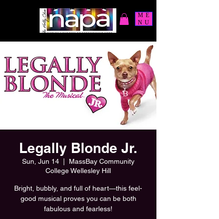
ME
NU
Legally Blonde Jr.
Sun, Jun 14
  |  
MassBay Community
College Wellesley Hill
Bright, bubbly, and full of heart—this feel-
good musical proves you can be both
fabulous and fearless!