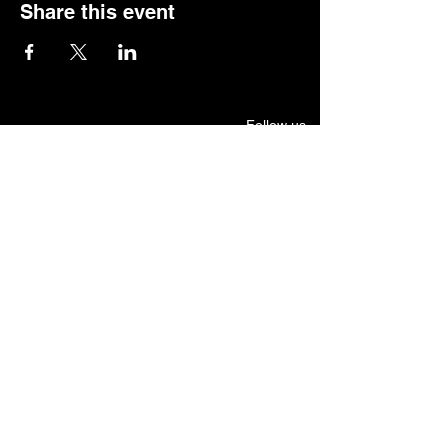
Share this event
Follow us.
Rehearsal & Performance Studio:
1st Floor
Whitney Place at Salmon Health
3 Vision Drive, Natick, MA 01760
Set & Costume Design Workshop
30 North Main Street, Natick
Mailing Address:
7 Terrane Ave, Natick, MA 01760