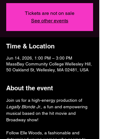
Tickets are not on sale
See other events
Time & Location
Jun 14, 2026, 1:00 PM – 3:00 PM
MassBay Community College Wellesley Hill,
50 Oakland St, Wellesley, MA 02481, USA
About the event
Join us for a high-energy production of 
Legally Blonde Jr.
, a fun and empowering 
musical based on the hit movie and 
Broadway show!
Follow Elle Woods, a fashionable and 