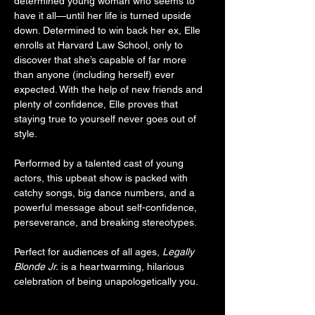
determined young woman who seems to 
have it all—until her life is turned upside 
down. Determined to win back her ex, Elle 
enrolls at Harvard Law School, only to 
discover that she’s capable of far more 
than anyone (including herself) ever 
expected. With the help of new friends and 
plenty of confidence, Elle proves that 
staying true to yourself never goes out of 
style.
Performed by a talented cast of young 
actors, this upbeat show is packed with 
catchy songs, big dance numbers, and a 
powerful message about self-confidence, 
perseverance, and breaking stereotypes.
Perfect for audiences of all ages, 
Legally 
Blonde Jr.
 is a heartwarming, hilarious 
celebration of being unapologetically you.