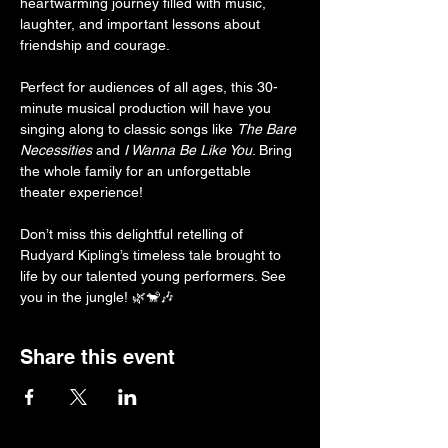
heartwarming journey filled with music, 
laughter, and important lessons about 
friendship and courage.
Perfect for audiences of all ages, this 30-
minute musical production will have you 
singing along to classic songs like 
The Bare 
Necessities
 and 
I Wanna Be Like You
. Bring 
the whole family for an unforgettable 
theater experience!
Don’t miss this delightful retelling of 
Rudyard Kipling’s timeless tale brought to 
life by our talented young performers. See 
you in the jungle! 🌿🐒🎶
Share this event