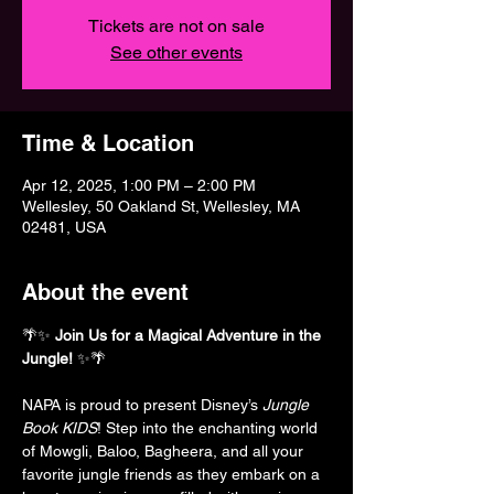
Tickets are not on sale
See other events
Time & Location
Apr 12, 2025, 1:00 PM – 2:00 PM
Wellesley, 50 Oakland St, Wellesley, MA
02481, USA
About the event
🌴✨ 
Join Us for a Magical Adventure in the 
Jungle!
 ✨🌴
NAPA is proud to present Disney’s 
Jungle 
Book KIDS
! Step into the enchanting world 
of Mowgli, Baloo, Bagheera, and all your 
favorite jungle friends as they embark on a 