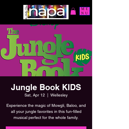
ME
NU
Jungle Book KIDS
Sat, Apr 12
  |  
Wellesley
Experience the magic of Mowgli, Baloo, and
all your jungle favorites in this fun-filled
musical perfect for the whole family.