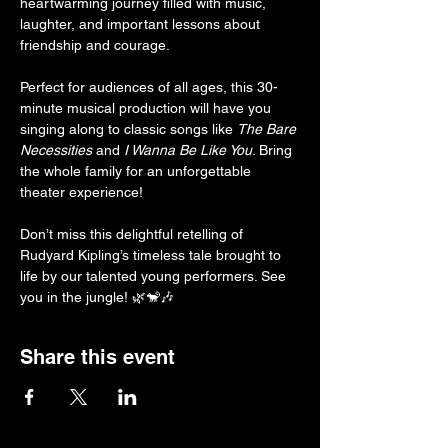
heartwarming journey filled with music, 
laughter, and important lessons about 
friendship and courage.
Perfect for audiences of all ages, this 30-
minute musical production will have you 
singing along to classic songs like 
The Bare 
Necessities
 and 
I Wanna Be Like You
. Bring 
the whole family for an unforgettable 
theater experience!
Don’t miss this delightful retelling of 
Rudyard Kipling’s timeless tale brought to 
life by our talented young performers. See 
you in the jungle! 🌿🐒🎶
Share this event