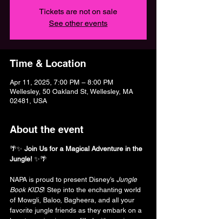
Tickets are not on sale
See other events
Time & Location
Apr 11, 2025, 7:00 PM – 8:00 PM
Wellesley, 50 Oakland St, Wellesley, MA
02481, USA
About the event
🌴✨ 
Join Us for a Magical Adventure in the 
Jungle!
 ✨🌴
NAPA is proud to present Disney’s 
Jungle 
Book KIDS
! Step into the enchanting world 
of Mowgli, Baloo, Bagheera, and all your 
favorite jungle friends as they embark on a 