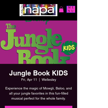
ME
NU
Jungle Book KIDS
Fri, Apr 11
  |  
Wellesley
Experience the magic of Mowgli, Baloo, and
all your jungle favorites in this fun-filled
musical perfect for the whole family.