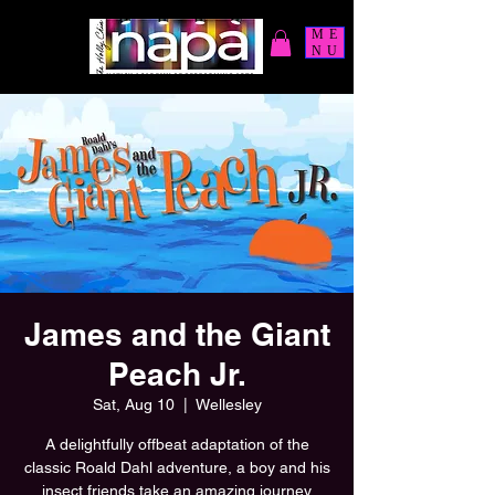
ME
NU
James and the Giant
Peach Jr.
Sat, Aug 10
  |  
Wellesley
A delightfully offbeat adaptation of the
classic Roald Dahl adventure, a boy and his
insect friends take an amazing journey