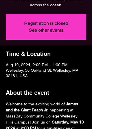
across the ocean.
Registration is closed
See other events
Time & Location
Aug 10, 2024, 2:00 PM – 4:00 PM
Wellesley, 50 Oakland St, Wellesley, MA
02481, USA
About the event
Welcome to the exciting world of 
James 
and the Giant Peach Jr.
 happening at 
MassBay Community College Wellesley 
Hills Campus! Join us on 
Saturday, May 10 
2024
 at 
2:00 PM 
for a fun-filled day of 