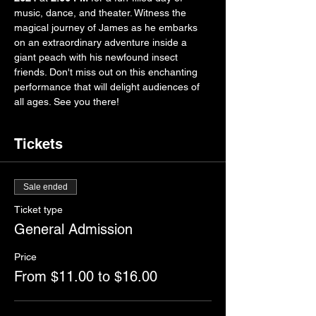
music, dance, and theater. Witness the 
magical journey of James as he embarks 
on an extraordinary adventure inside a 
giant peach with his newfound insect 
friends. Don't miss out on this enchanting 
performance that will delight audiences of 
all ages. See you there!
Tickets
Sale ended
Ticket type
General Admission
Price
From $11.00 to $16.00