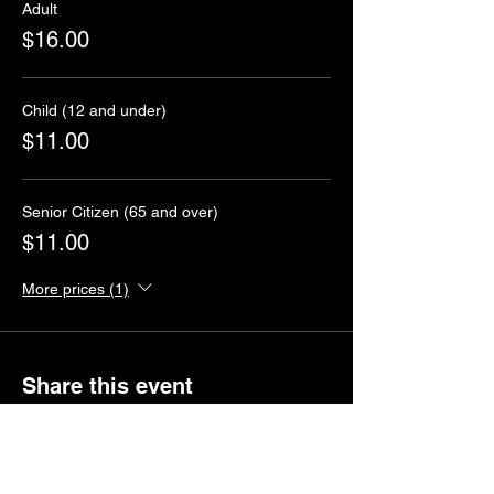
Adult
$16.00
Child (12 and under)
$11.00
Senior Citizen (65 and over)
$11.00
More prices (1)
Share this event