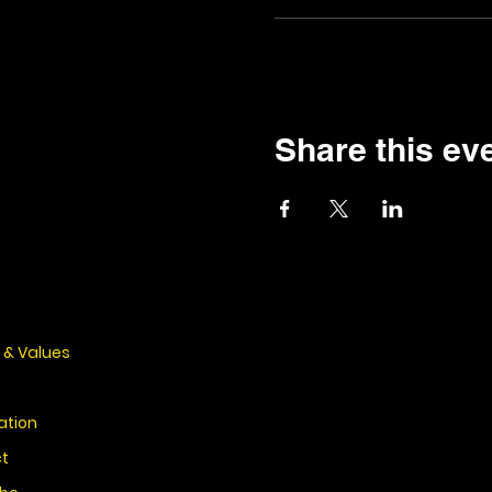
Share this ev
 & Values
ation
t