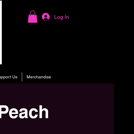
Log In
upport Us
Merchandise
 Peach