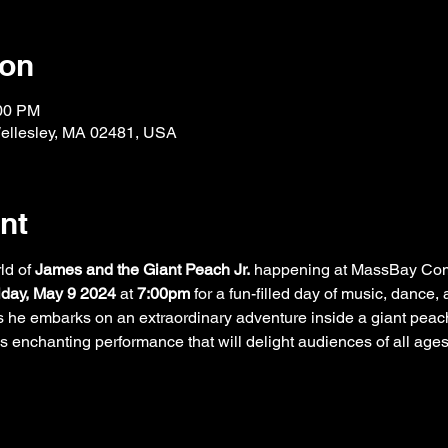
ion
:00 PM
Wellesley, MA 02481, USA
nt
ld of 
James and the Giant Peach Jr.
 happening at MassBay Com
iday, May 9 2024
 at 
7:00pm
 for a fun-filled day of music, dance,
 he embarks on an extraordinary adventure inside a giant peach
his enchanting performance that will delight audiences of all age