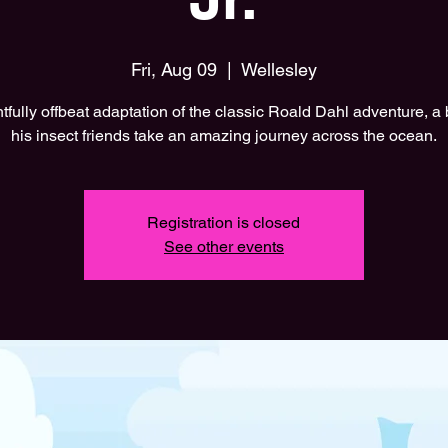
Fri, Aug 09
  |  
Wellesley
htfully offbeat adaptation of the classic Roald Dahl adventure, a
his insect friends take an amazing journey across the ocean.
Registration is closed
See other events