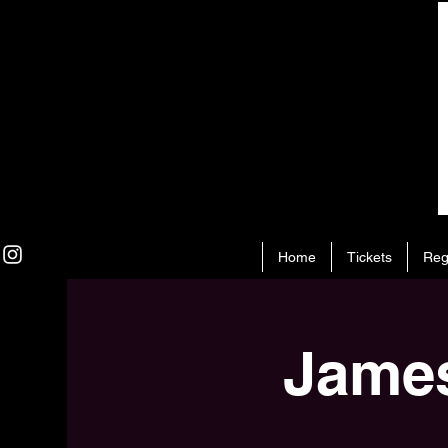
Home
Tickets
Reg
James