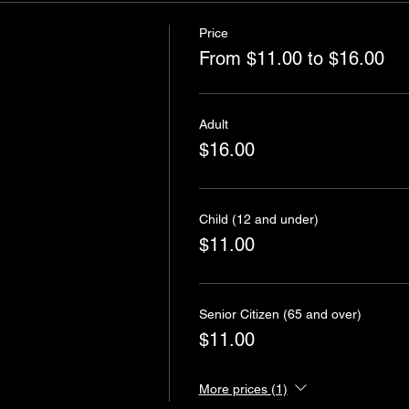
Price
From $11.00 to $16.00
Adult
$16.00
Child (12 and under)
$11.00
Senior Citizen (65 and over)
$11.00
More prices (1)