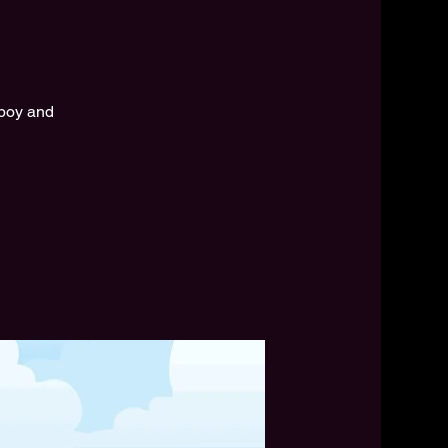
 boy and