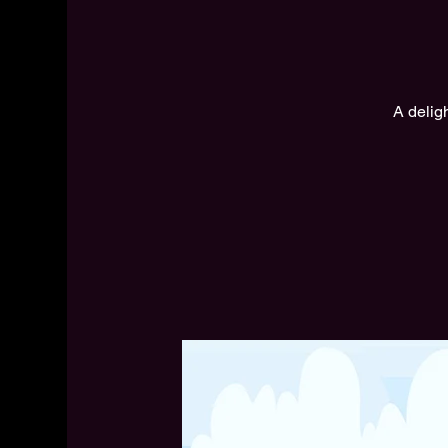
A delig