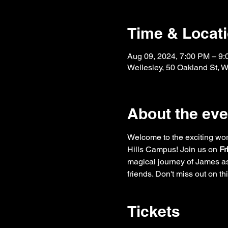
Time & Locat
Aug 09, 2024, 7:00 PM – 9
Wellesley, 50 Oakland St, 
About the eve
Welcome to the exciting wor
Hills Campus! Join us on 
Fr
magical journey of James as
friends. Don't miss out on t
Tickets