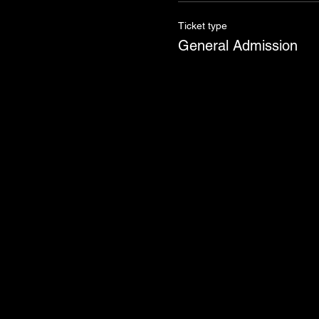
Ticket type
General Admission