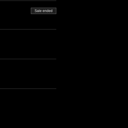
Sale ended