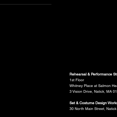
Rehearsal & Performance St
1st Floor
Whitney Place at Salmon He
3 Vision Drive, Natick, MA 0
Set & Costume Design Work
30 North Main Street, Natick