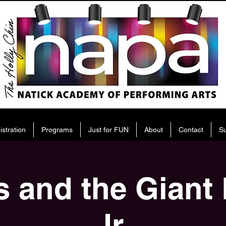
istration
Programs
Just for FUN
About
Contact
S
 and the Giant
Jr.