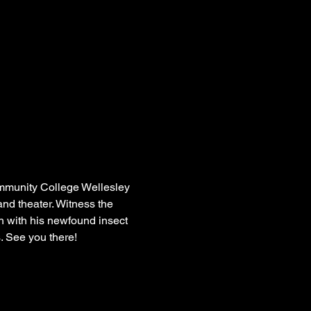
munity College Wellesley 
 and theater. Witness the 
 with his newfound insect 
s. See you there!