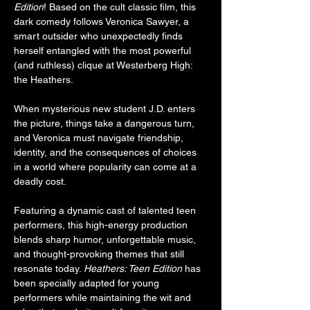
Edition
! Based on the cult classic film, this 
dark comedy follows Veronica Sawyer, a 
smart outsider who unexpectedly finds 
herself entangled with the most powerful 
(and ruthless) clique at Westerberg High: 
the Heathers.
When mysterious new student J.D. enters 
the picture, things take a dangerous turn, 
and Veronica must navigate friendship, 
identity, and the consequences of choices 
in a world where popularity can come at a 
deadly cost.
Featuring a dynamic cast of talented teen 
performers, this high-energy production 
blends sharp humor, unforgettable music, 
and thought-provoking themes that still 
resonate today. 
Heathers: Teen Edition
 has 
been specially adapted for young 
performers while maintaining the wit and 