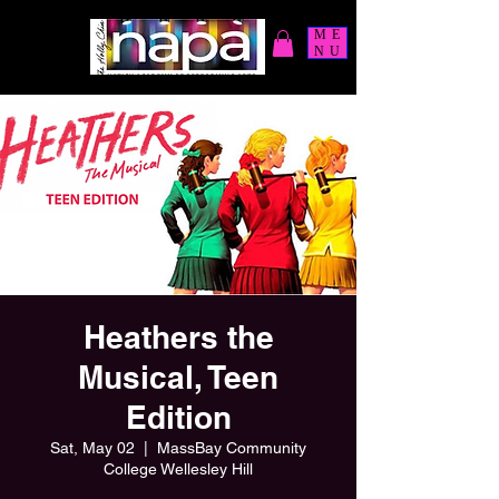
ME
NU
Heathers the
Musical, Teen
Edition
Sat, May 02
  |  
MassBay Community
College Wellesley Hill