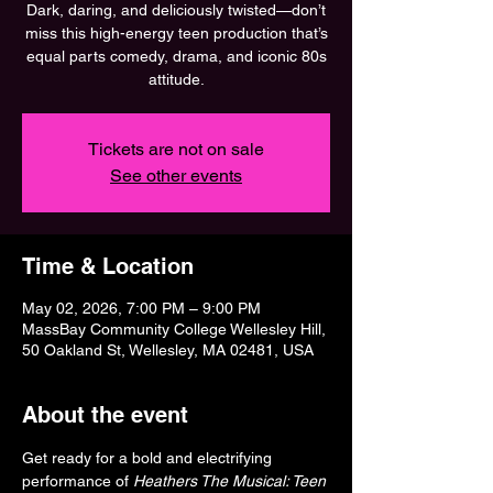
Dark, daring, and deliciously twisted—don’t
miss this high-energy teen production that’s
equal parts comedy, drama, and iconic 80s
attitude.
Tickets are not on sale
See other events
Time & Location
May 02, 2026, 7:00 PM – 9:00 PM
MassBay Community College Wellesley Hill,
50 Oakland St, Wellesley, MA 02481, USA
About the event
Get ready for a bold and electrifying 
performance of 
Heathers The Musical: Teen 