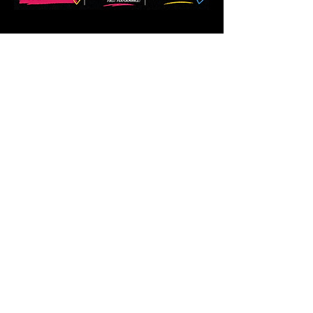
Share this event
Follow us.
Rehearsal & Performance Studio:
1st Floor
Whitney Place at Salmon Health
3 Vision Drive, Natick, MA 01760
Set & Costume Design Workshop
30 North Main Street, Natick