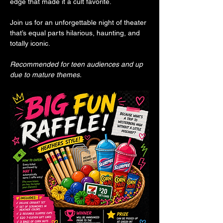
edge that made it a cult favorite.
Join us for an unforgettable night of theater 
that’s equal parts hilarious, haunting, and 
totally iconic.
Recommended for teen audiences and up 
due to mature themes.