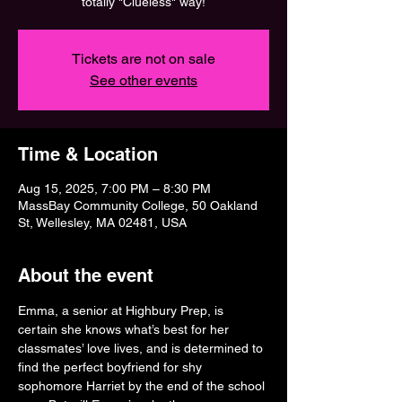
totally "Clueless" way!
Tickets are not on sale
See other events
Time & Location
Aug 15, 2025, 7:00 PM – 8:30 PM
MassBay Community College, 50 Oakland
St, Wellesley, MA 02481, USA
About the event
Emma, a senior at Highbury Prep, is 
certain she knows what’s best for her 
classmates’ love lives, and is determined to 
find the perfect boyfriend for shy 
sophomore Harriet by the end of the school 