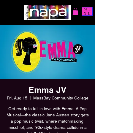
ME
NU
Emma JV
Fri, Aug 15
  |  
MassBay Community College
Get ready to fall in love with Emma: A Pop
Musical—the classic Jane Austen story gets
a pop music twist, where matchmaking,
mischief, and ‘90s-style drama collide in a