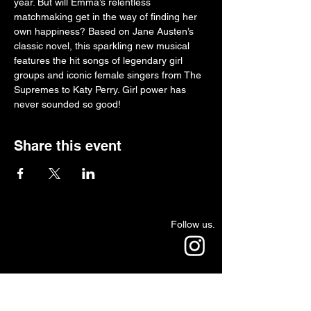
year. But will Emma’s relentless 
matchmaking get in the way of finding her 
own happiness? Based on Jane Austen’s 
classic novel, this sparkling new musical 
features the hit songs of legendary girl 
groups and iconic female singers from The 
Supremes to Katy Perry. Girl power has 
never sounded so good!
Share this event
Follow us.
Rehearsal & Performance Studio:
1st Floor