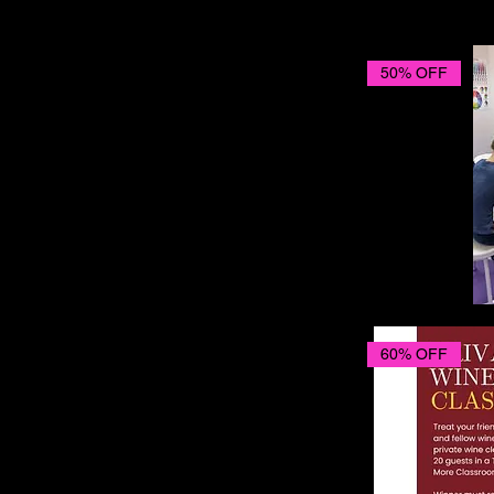
50% OFF
60% OFF