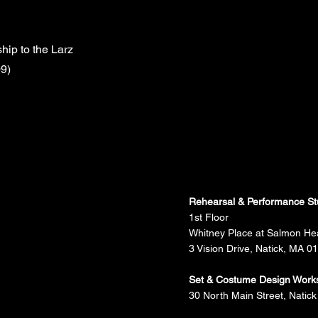
ip to the Larz
9)
Rehearsal & Performance St
1st Floor
Whitney Place at Salmon He
3 Vision Drive, Natick, MA 0
Set & Costume Design Work
30 North Main Street, Natick