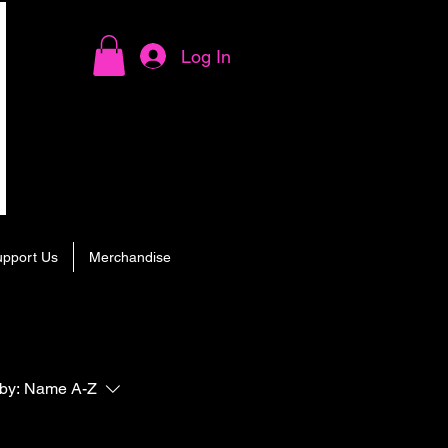
Log In
upport Us
Merchandise
by:
Name A-Z