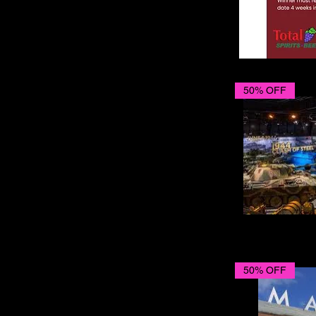
50% OFF
50% OFF