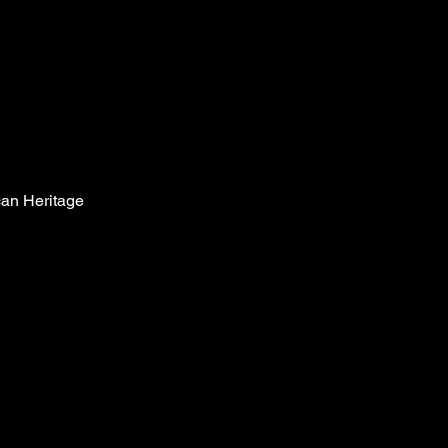
can Heritage