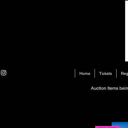
Home
Tickets
Reg
Auction Items bein