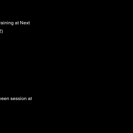
aining at Next
2)
ween session at