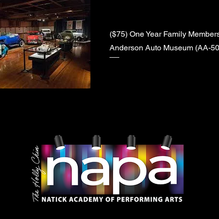
($75) One Year Family Membersh
Anderson Auto Museum (AA-50