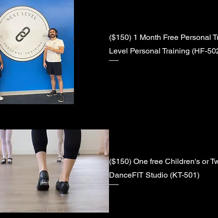
($150) 1 Month Free Personal Tr
Level Personal Training (HF-50
($150) One free Children's or T
DanceFIT Studio (KT-501)