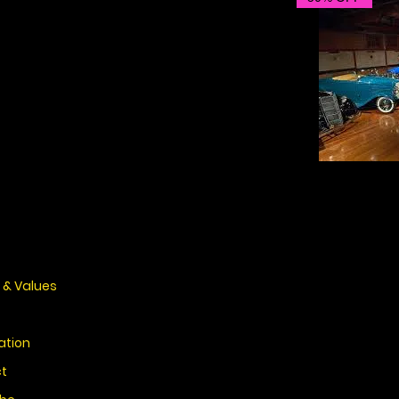
 & Values
ation
t