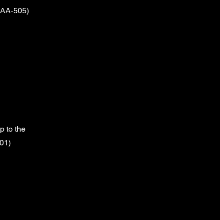
(AA-505)
 to the
01)