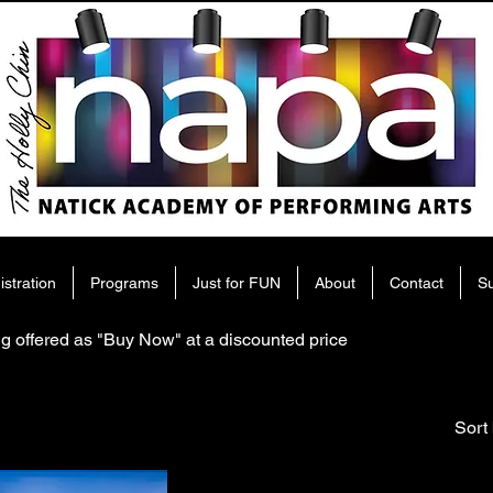
istration
Programs
Just for FUN
About
Contact
S
g offered as "Buy Now" at a discounted price
Sort 