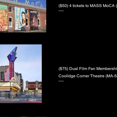
($50) 4 tickets to MASS MoCA 
($75) Dual Film Fan Membership
Coolidge Corner Theatre (MA-5