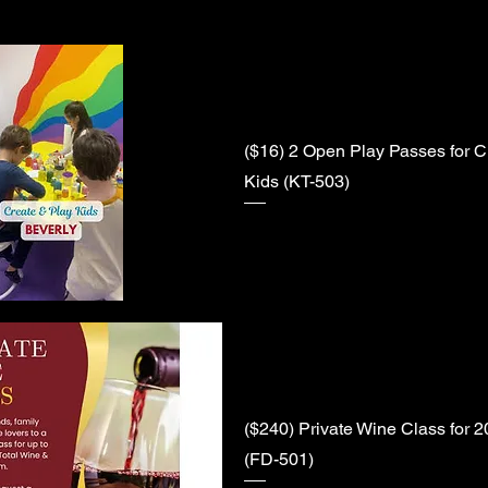
($16) 2 Open Play Passes for C
Kids (KT-503)
($240) Private Wine Class for 
(FD-501)