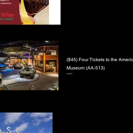
($45) Four Tickets to the Ameri
Museum (AA-513)