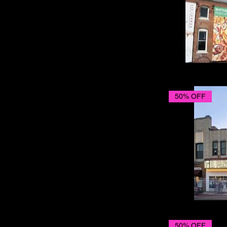
50% OFF
50% OFF