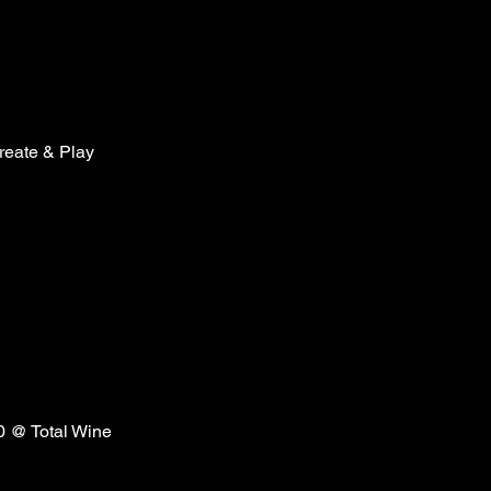
reate & Play
20 @ Total Wine