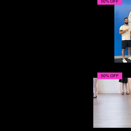
50% OFF
50% OFF