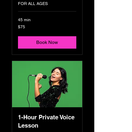
FOR ALL AGES
45 min
75
$75
US
dollars
Book Now
1-Hour Private Voice
Lesson