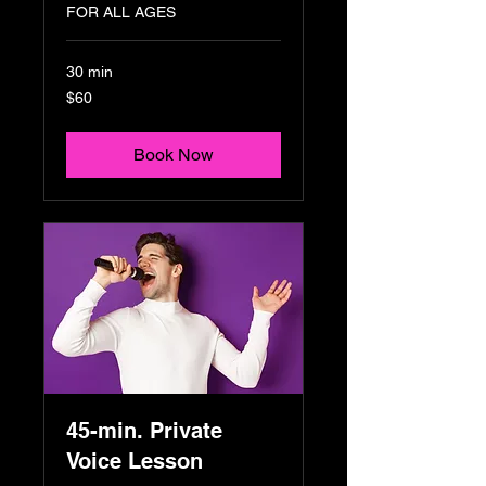
FOR ALL AGES
30 min
60
$60
US
dollars
Book Now
45-min. Private
Voice Lesson