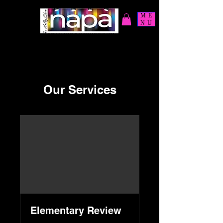
ME
NU
Our Services
Elementary Review