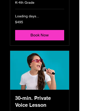
K-4th Grade
Loading days...
495
$495
US
dollars
Book Now
30-min. Private
Voice Lesson