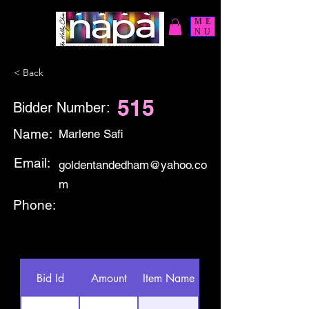
ME
NU
< Back
515
Bidder Number:
Name:
Marlene Safi
Email:
goldentandedham@yahoo.co
m
Phone:
Bid Id
Amount
Item Name