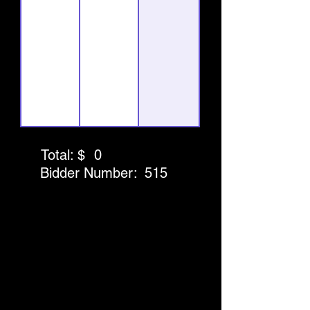
Total: $
0
Bidder Number:
515