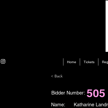
Home
Tickets
Reg
< Back
505
Bidder Number:
Name:
Katharine Land