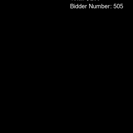
Bidder Number:
505