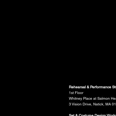
Rehearsal & Performance St
1st Floor
Whitney Place at Salmon He
3 Vision Drive, Natick, MA 0
Set & Costume Design Work