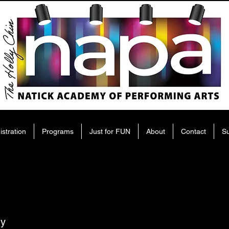
istration
Programs
Just for FUN
About
Contact
S
ry