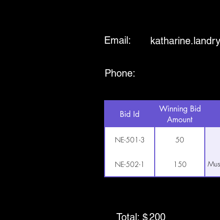
Email:
katharine.land
Phone:
Winning Bid
Bid Id
Amount
NE-501-3
50
Mus
NE-502-1
150
Total: $
200