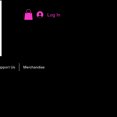
Log In
upport Us
Merchandise