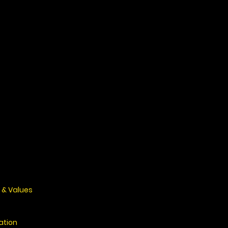
 & Values
ation