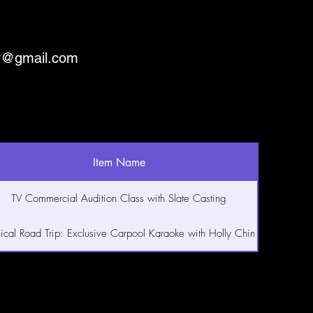
ry@gmail.com
Item Name
TV Commercial Audition Class with Slate Casting
ical Road Trip: Exclusive Carpool Karaoke with Holly Chin