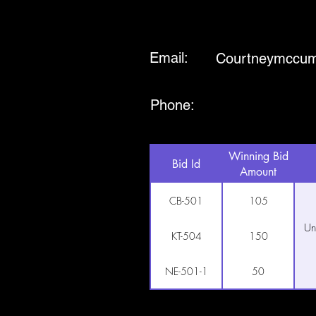
Email:
Courtneymccu
Phone:
Winning Bid
Bid Id
Amount
CB-501
105
Un
KT-504
150
NE-501-1
50