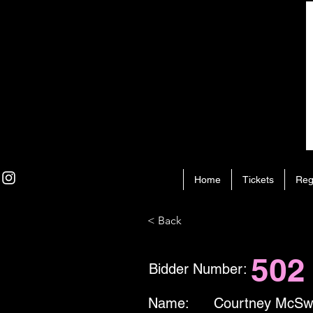
Home
Tickets
Reg
< Back
502
Bidder Number:
Name:
Courtney McSw