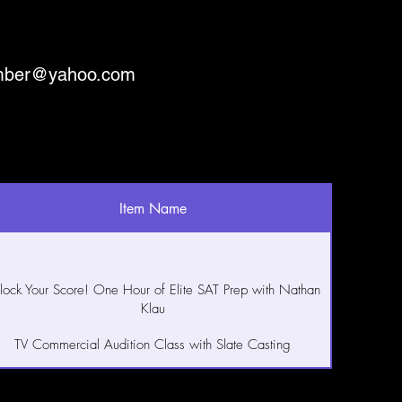
mber@yahoo.com
Item Name
lock Your Score! One Hour of Elite SAT Prep with Nathan
Klau
TV Commercial Audition Class with Slate Casting