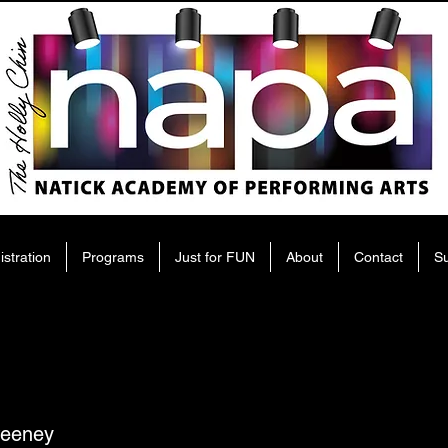
istration
Programs
Just for FUN
About
Contact
S
eeney