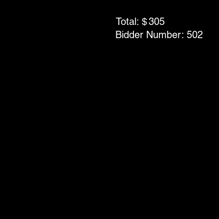
Total: $
305
Bidder Number:
502