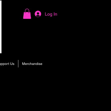
Log In
upport Us
Merchandise