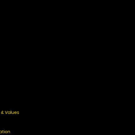
 & Values
ation