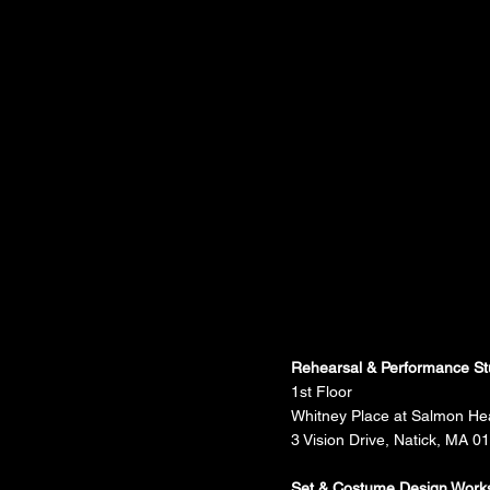
Rehearsal & Performance St
1st Floor
Whitney Place at Salmon He
3 Vision Drive, Natick, MA 0
Set & Costume Design Work