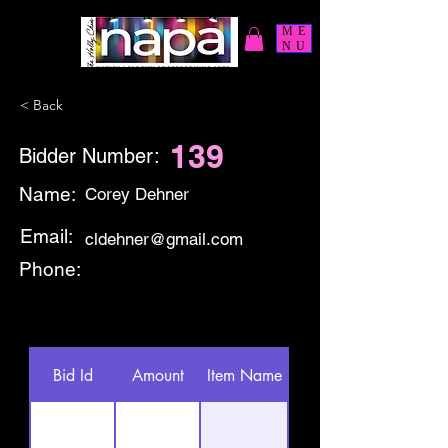
ME
NU
< Back
139
Bidder Number:
Name:
Corey Dehner
Email:
cldehner@gmail.com
Phone:
Bid Id
Amount
Item Name