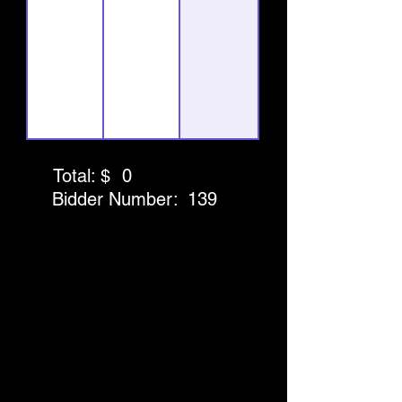
Total: $
0
Bidder Number:
139