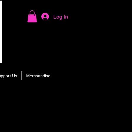
Log In
upport Us
Merchandise