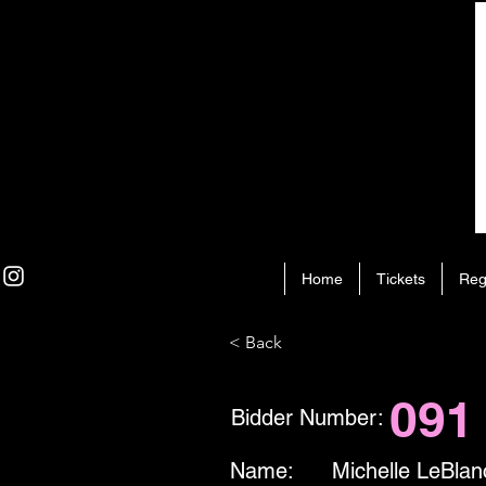
Home
Tickets
Reg
< Back
091
Bidder Number:
Name:
Michelle LeBlan