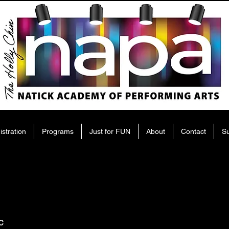
istration
Programs
Just for FUN
About
Contact
S
c