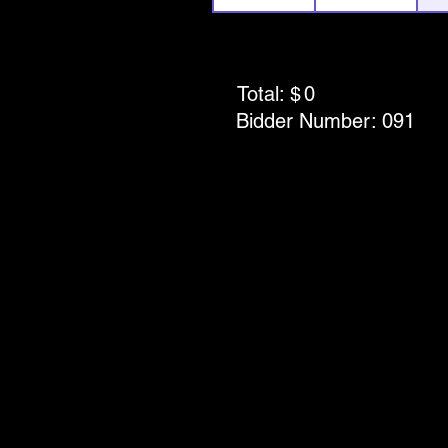
Total: $
0
Bidder Number:
091