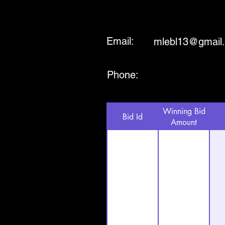
Email:
mlebl13@gmail
Phone:
Winning Bid
Bid Id
Amount