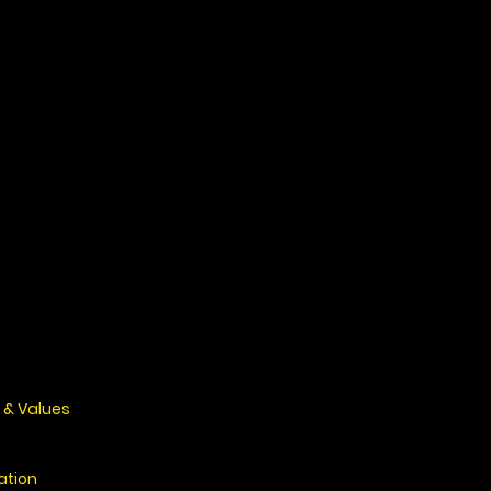
 & Values
ation