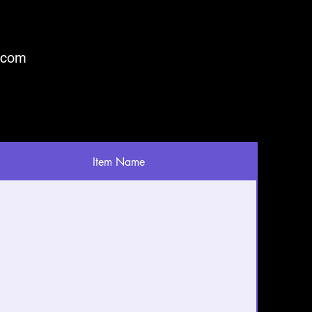
.com
Item Name