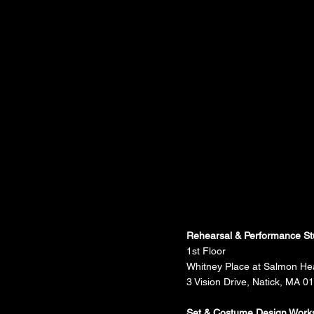
Rehearsal & Performance St
1st Floor
Whitney Place at Salmon He
3 Vision Drive, Natick, MA 0
Set & Costume Design Work