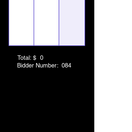
Total: $
0
Bidder Number:
084