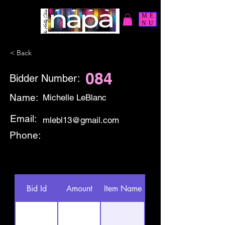
ME
NU
< Back
084
Bidder Number:
Name:
Michelle LeBlanc
Email:
mlebl13@gmail.com
Phone:
Bid Id
Amount
Item Name