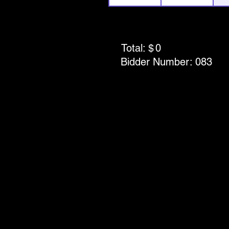
Total: $
0
Bidder Number:
083