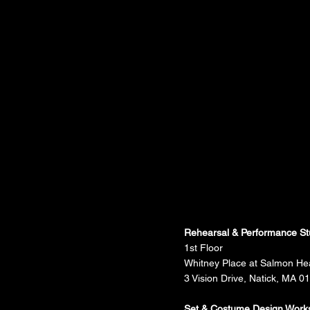
Rehearsal & Performance St
1st Floor
Whitney Place at Salmon He
3 Vision Drive, Natick, MA 0
Set & Costume Design Work