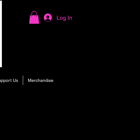
Log In
upport Us
Merchandise