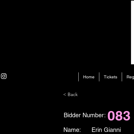
Home
Tickets
Reg
< Back
083
Bidder Number:
Name:
Erin Gianni