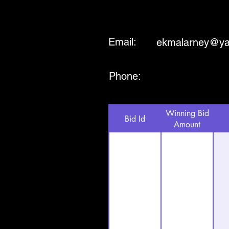
Email:
ekmalarney@y
Phone:
Winning Bid
Bid Id
Amount