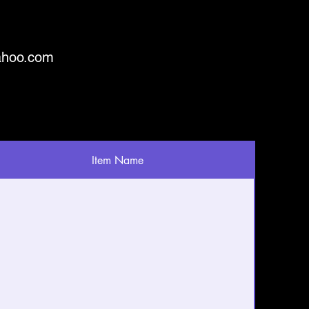
ahoo.com
Item Name