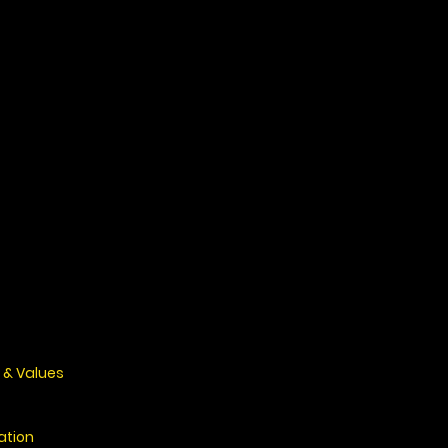
 & Values
ation