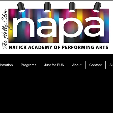
istration
Programs
Just for FUN
About
Contact
S