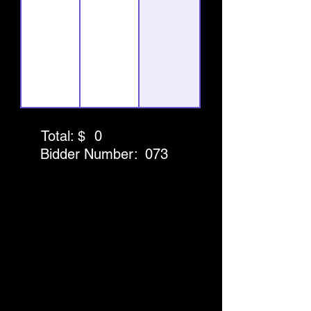
Total: $
0
Bidder Number:
073