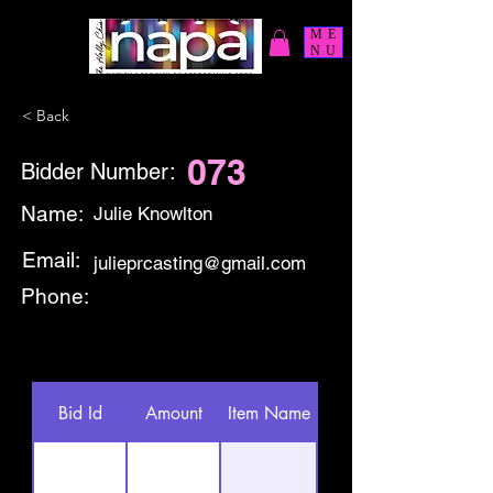
ME
NU
< Back
073
Bidder Number:
Name:
Julie Knowlton
Email:
julieprcasting@gmail.com
Phone:
Bid Id
Amount
Item Name