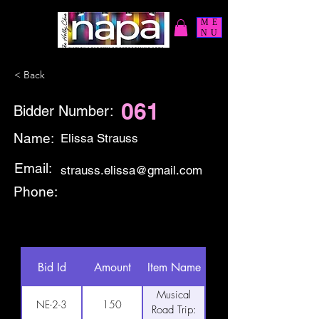
ME
NU
< Back
061
Bidder Number:
Name:
Elissa Strauss
Email:
strauss.elissa@gmail.com
Phone:
Bid Id
Amount
Item Name
Musical
NE-2-3
150
Road Trip: