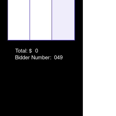
Total: $
0
Bidder Number:
049