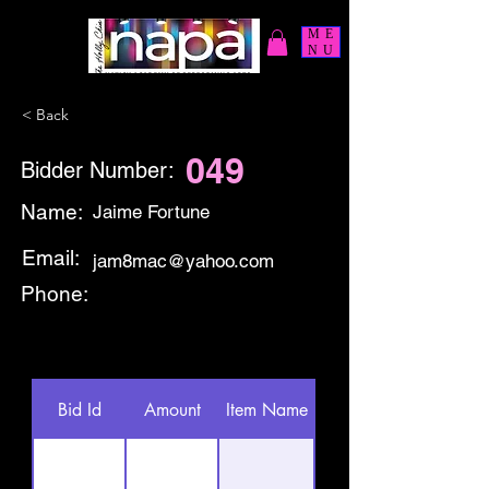
ME
NU
< Back
049
Bidder Number:
Name:
Jaime Fortune
Email:
jam8mac@yahoo.com
Phone:
Bid Id
Amount
Item Name