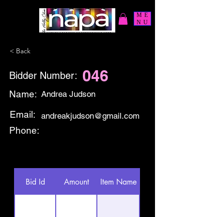
ME
NU
< Back
046
Bidder Number:
Name:
Andrea Judson
Email:
andreakjudson@gmail.com
Phone:
Bid Id
Amount
Item Name