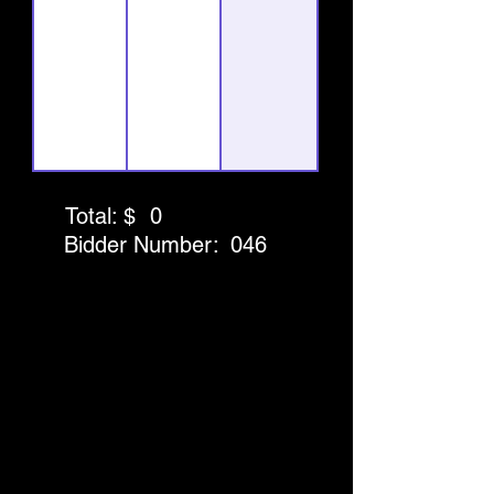
Total: $
0
Bidder Number:
046