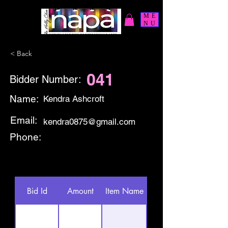
ME
NU
< Back
041
Bidder Number:
Name:
Kendra Ashcroft
Email:
kendra0875@gmail.com
Phone:
Bid Id
Amount
Item Name