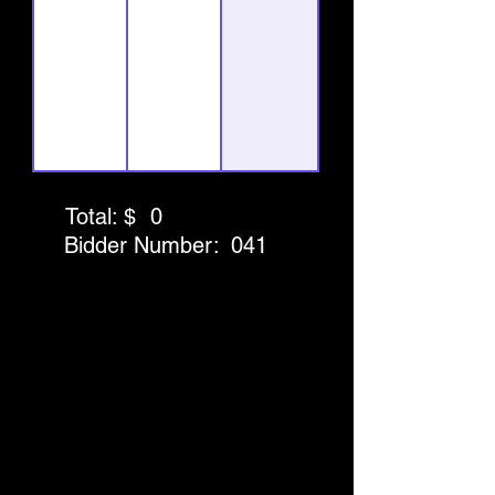
Total: $
0
Bidder Number:
041