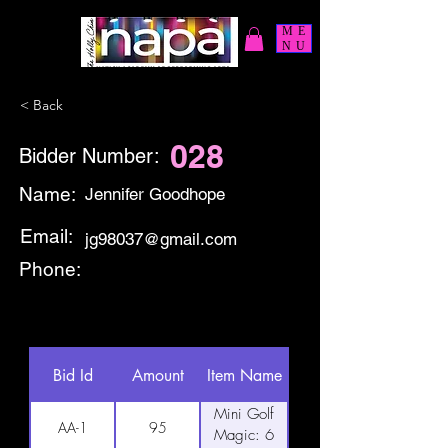
ME
NU
< Back
028
Bidder Number:
Name:
Jennifer Goodhope
Email:
jg98037@gmail.com
Phone:
Bid Id
Amount
Item Name
Mini Golf
AA-1
95
Magic: 6