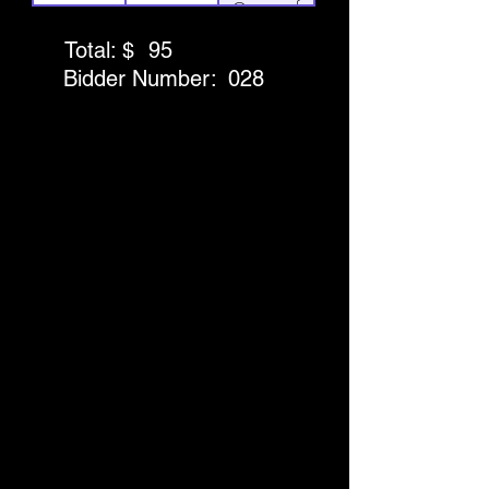
Games of
Play at
Total: $
95
Puttshack
Bidder Number:
028