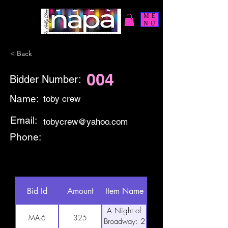
ME
NU
< Back
004
Bidder Number:
Name:
toby crew
Email:
tobycrew@yahoo.com
Phone:
Bid Id
Amount
Item Name
A Night of
MA-6
325
Broadway: 2