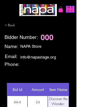
ME
NU
< Back
000
Bidder Number:
Name:
NAPA Store
Email:
info@napastage.org
Phone:
Bid Id
Amount
Item Name
Discover the
AA-4
34
Wonder: