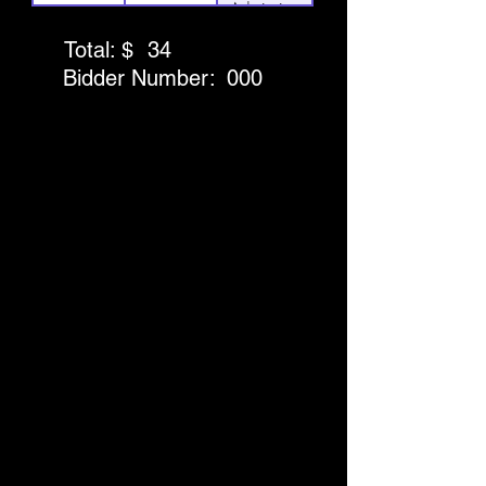
Admission
for 4 to the
Total: $
34
Discovery
Bidder Number:
000
Museum